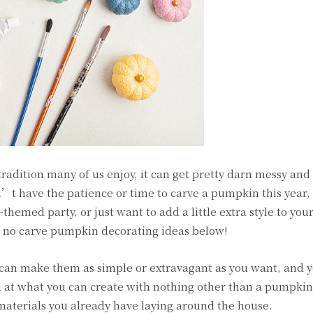
adition many of us enjoy, it can get pretty darn messy and
t have the patience or time to carve a pumpkin this year,
hemed party, or just want to add a little extra style to you
e no carve pumpkin decorating ideas below!
u can make them as simple or extravagant as you want, and
d at what you can create with nothing other than a pumpkin,
 materials you already have laying around the house.