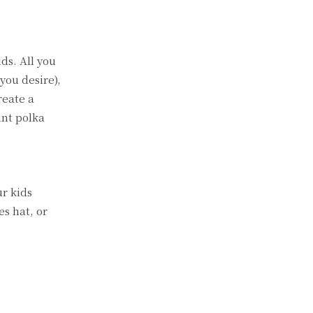
ds. All you
you desire),
reate a
int polka
ur kids
es hat, or