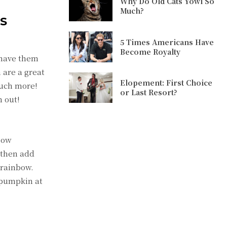
Why Do Old Cats Yowl So
Much?
AS
5 Times Americans Have
Become Royalty
o have them
are a great
Elopement: First Choice
much more!
or Last Resort?
n out!
nbow
 then add
 rainbow.
 pumpkin at