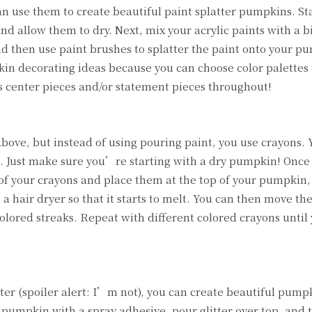
an use them to create beautiful paint splatter pumpkins. St
d allow them to dry. Next, mix your acrylic paints with a b
nd then use paint brushes to splatter the paint onto your p
kin decorating ideas because you can choose color palettes
 center pieces and/or statement pieces throughout!
above, but instead of using pouring paint, you use crayons.
rst. Just make sure you’re starting with a dry pumpkin! Once
of your crayons and place them at the top of your pumpkin,
 a hair dryer so that it starts to melt. You can then move t
colored streaks. Repeat with different colored crayons unti
ter (spoiler alert: I’m not), you can create beautiful pump
r pumpkin with a spray adhesive, pour glitter over top, and