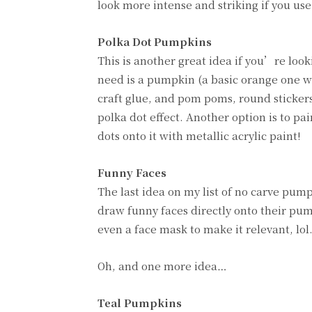
look more intense and striking if you us
Polka Dot Pumpkins
This is another great idea if you’re loo
need is a pumpkin (a basic orange one wil
craft glue, and pom poms, round stickers
polka dot effect. Another option is to p
dots onto it with metallic acrylic paint!
Funny Faces
The last idea on my list of no carve pump
draw funny faces directly onto their pump
even a face mask to make it relevant, lol.
Oh, and one more idea…
Teal Pumpkins