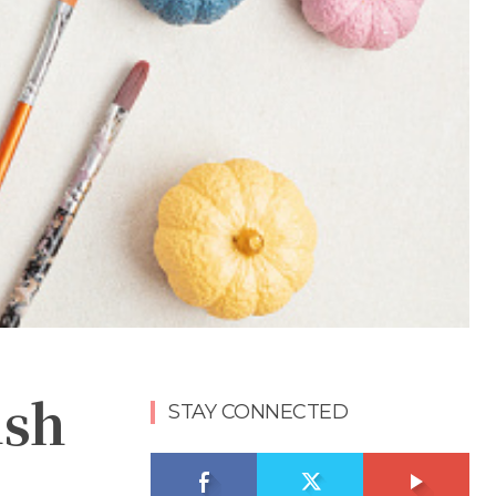
ish
STAY CONNECTED