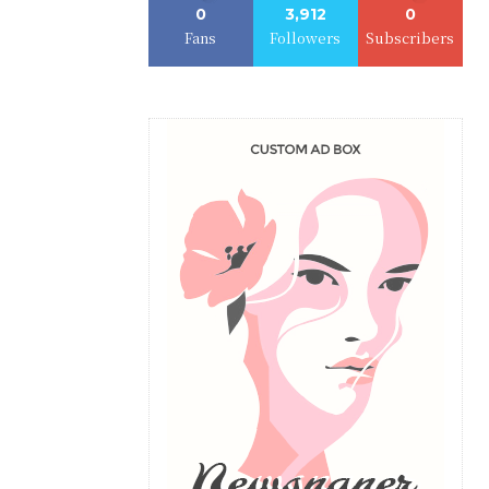
0
3,912
0
Fans
Followers
Subscribers