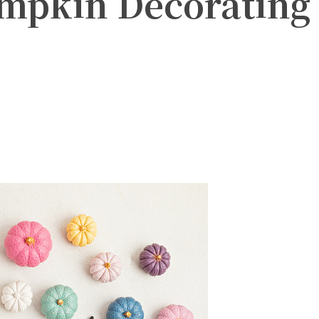
mpkin Decorating
witter
Pinterest
WhatsApp