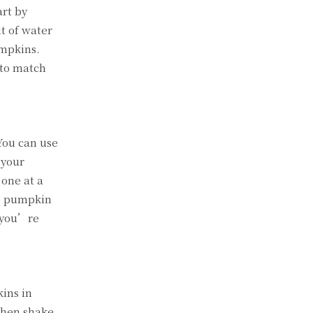
art by
it of water
umpkins.
 to match
 You can use
 your
 one at a
he pumpkin
l you’re
kins in
 then shake