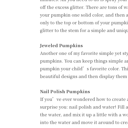
off the excess glitter. There are tons of 
your pumpkin one solid color, and then ap
only to the top or bottom of your pumpki
glitter to the stem for a simple and uniq
Jeweled Pumpkins
Another one of my favorite simple yet st
pumpkins. You can keep things simple an
pumpkin your child’s favorite color. Thi
beautiful designs and then display them 
Nail Polish Pumpkins
If you’ve ever wondered how to create a 
surprise you: nail polish and water! Fill
the water, and mix it up a little with a
into the water and move it around to crea