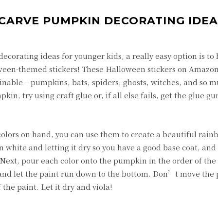
O CARVE PUMPKIN DECORATING IDE
ecorating ideas for younger kids, a really easy option is t
een-themed stickers! These Halloween stickers on Amazon 
inable – pumpkins, bats, spiders, ghosts, witches, and so 
n, try using craft glue or, if all else fails, get the glue gu
 colors on hand, you can use them to create a beautiful rai
 white and letting it dry so you have a good base coat, and
. Next, pour each color onto the pumpkin in the order of the
 and let the paint run down to the bottom. Don’t move the
 the paint. Let it dry and viola!