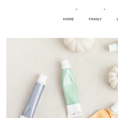
HOME
FAMILY