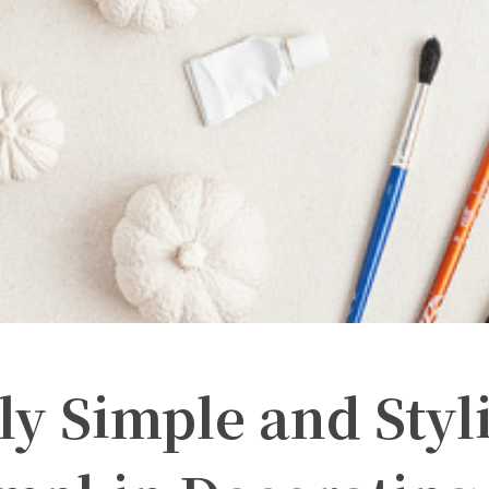
ly Simple and Styl