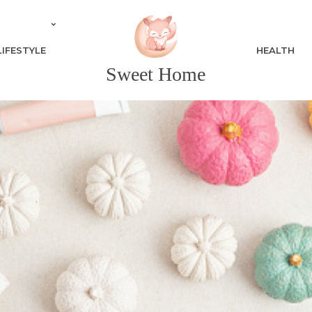
LIFESTYLE
HEALTH
Sweet Home