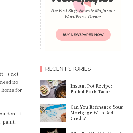
RECENT STORIES
 it’s not
 need no
Instant Pot Recipe:
r home for
Pulled Pork Tacos
Can You Refinance Your
Mortgage With Bad
 you don’t
Credit?
 paint,