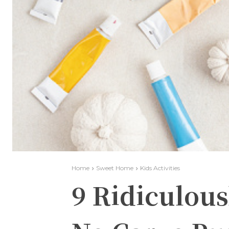
Home
Sweet Home
Kids Activities
9 Ridiculous