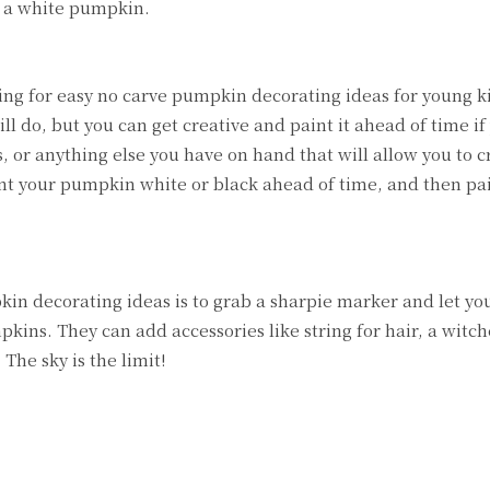
e a white pumpkin.
king for easy no carve pumpkin decorating ideas for young ki
l do, but you can get creative and paint it ahead of time if 
, or anything else you have on hand that will allow you to c
aint your pumpkin white or black ahead of time, and then pa
kin decorating ideas is to grab a sharpie marker and let yo
kins. They can add accessories like string for hair, a witch
 The sky is the limit!