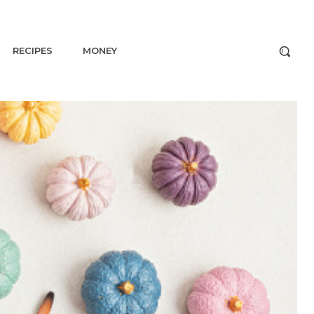
RECIPES
MONEY