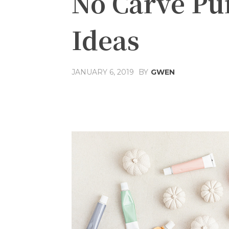
No Carve Pu
Ideas
JANUARY 6, 2019
BY
GWEN
Share
Facebook
T