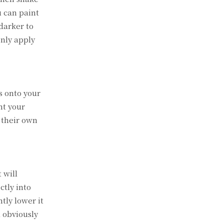
u can paint
/darker to
only apply
s onto your
nt your
 their own
 will
ctly into
tly lower it
l obviously