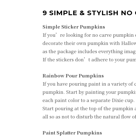
9 SIMPLE & STYLISH N
Simple Sticker Pumpkins
If you’re looking for no carve pumpkin d
decorate their own pumpkin with Hallow
as the package includes everything imag
If the stickers don’t adhere to your pumpki
Rainbow Pour Pumpkins
If you have pouring paint in a variety of
pumpkin. Start by painting your pumpkin
each paint color to a separate Dixie cup
Start pouring at the top of the pumpkin
all so as not to disturb the natural flow of
Paint Splatter Pumpkins