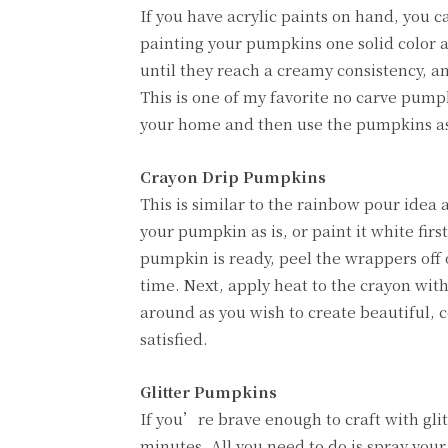
If you have acrylic paints on hand, you c
painting your pumpkins one solid color an
until they reach a creamy consistency, a
This is one of my favorite no carve pump
your home and then use the pumpkins as
Crayon Drip Pumpkins
This is similar to the rainbow pour idea 
your pumpkin as is, or paint it white fi
pumpkin is ready, peel the wrappers off 
time. Next, apply heat to the crayon with
around as you wish to create beautiful, 
satisfied.
Glitter Pumpkins
If you’re brave enough to craft with glit
minutes. All you need to do is spray you