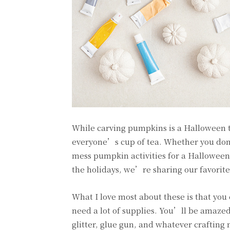
While carving pumpkins is a Halloween tr
everyone’s cup of tea. Whether you don’
mess pumpkin activities for a Halloween-t
the holidays, we’re sharing our favorit
What I love most about these is that yo
need a lot of supplies. You’ll be amaze
glitter, glue gun, and whatever crafting