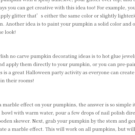
ways you can get creative with this idea too! For example, yo
ply glitter that’s either the same color or slightly lighter
n. Another idea is to paint your pumpkin a solid color and 
ue look!
ylish no carve pumpkin decorating ideas is to hot glue jewel
d apply them directly to your pumpkin, or you can pre-pai
s is a great Halloween party activity as everyone can create
in their rooms!
marble effect on your pumpkins, the answer is so simple it
 a bowl with warm water, pour a few drops of nail polish dire
 wooden skewer. Next, grab your pumpkin by the stem and gen
te a marble effect. This will work on all pumpkins, but wil