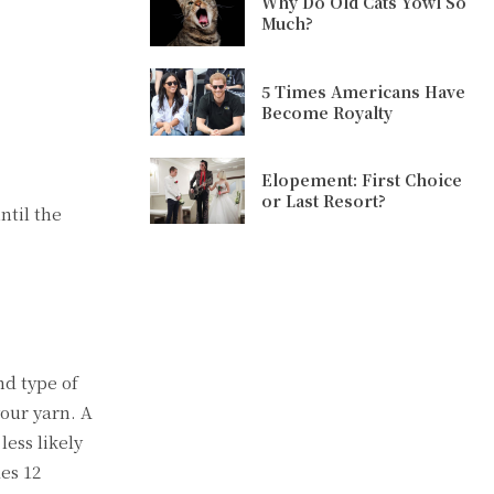
Why Do Old Cats Yowl So
Much?
5 Times Americans Have
Become Royalty
Elopement: First Choice
or Last Resort?
ntil the
nd type of
your yarn. A
less likely
des 12