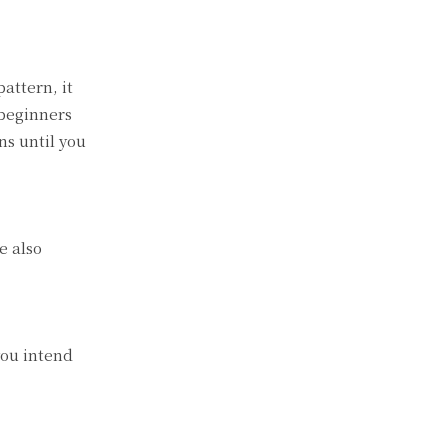
attern, it
 beginners
ns until you
e also
you intend