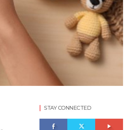
STAY CONNECTED