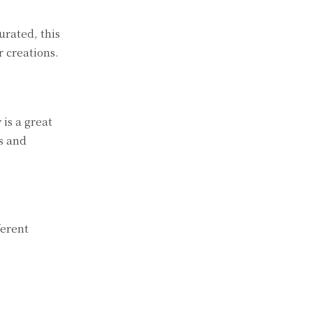
urated, this
r creations.
 is a great
ps and
ferent