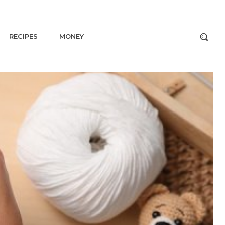
RECIPES
MONEY