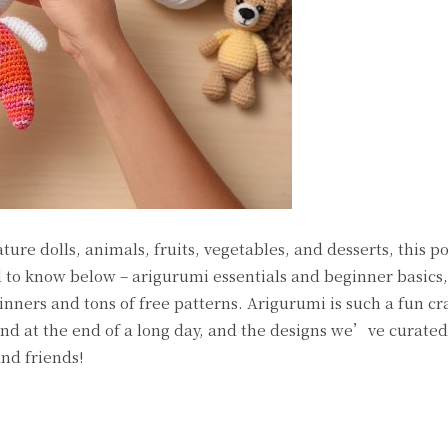
ure dolls, animals, fruits, vegetables, and desserts, this pos
to know below – arigurumi essentials and beginner basics,
inners and tons of free patterns. Arigurumi is such a fun cr
ind at the end of a long day, and the designs we’ve curate
and friends!