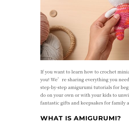
If you want to learn how to crochet miniat
you! We’re sharing everything you need 
step-by-step amigurumi tutorials for beg
do on your own or with your kids to unw
fantastic gifts and keepsakes for family 
WHAT IS AMIGURUMI?