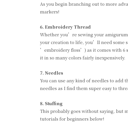
As you begin branching out to more advan
markers!
6. Embroidery Thread
Whether you’re sewing your amigurumi de
your creation to life, you’ll need some
’embroidery floss’) as it comes with 6 s
it in so many colors fairly inexpensively.
7. Needles
You can use any kind of needles to add th
needles as I find them super easy to thre
8.
Stuffing
This probably goes without saying, but 
tutorials for beginners below!