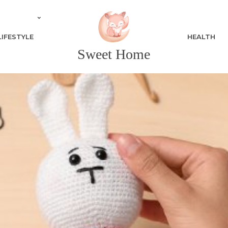
LIFESTYLE
HEALTH
Sweet Home