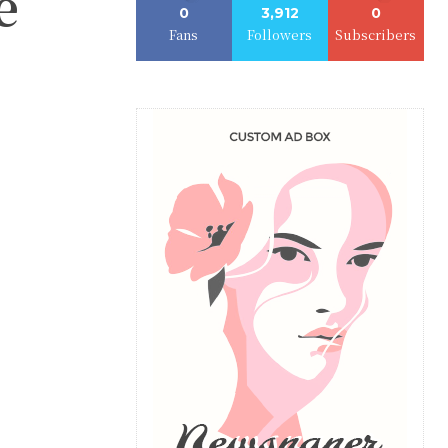
e
0
3,912
0
Fans
Followers
Subscribers