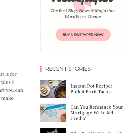
RECENT STORIES
t is for
 plus 9
Instant Pot Recipe:
aft you can
Pulled Pork Tacos
d make
Can You Refinance Your
Mortgage With Bad
Credit?