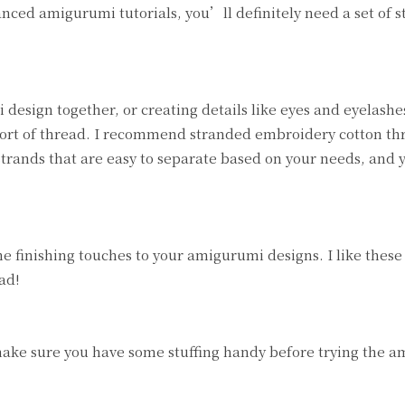
ced amigurumi tutorials, you’ll definitely need a set of s
sign together, or creating details like eyes and eyelashes
 sort of thread. I recommend stranded embroidery cotton th
trands that are easy to separate based on your needs, and 
e finishing touches to your amigurumi designs. I like these
ad!
make sure you have some stuffing handy before trying the 