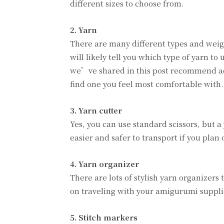
different sizes to choose from.
2. Yarn
There are many different types and weigh
will likely tell you which type of yarn t
we’ve shared in this post recommend acry
find one you feel most comfortable with.
3. Yarn cutter
Yes, you can use standard scissors, but a 
easier and safer to transport if you plan
4. Yarn organizer
There are lots of stylish yarn organizer
on traveling with your amigurumi supplie
5. Stitch markers