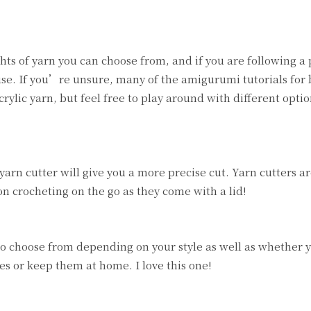
ts of yarn you can choose from, and if you are following a p
o use. If you’re unsure, many of the amigurumi tutorials for
lic yarn, but feel free to play around with different optio
yarn cutter will give you a more precise cut. Yarn cutters ar
 on crocheting on the go as they come with a lid!
s to choose from depending on your style as well as whether 
s or keep them at home. I love this one!