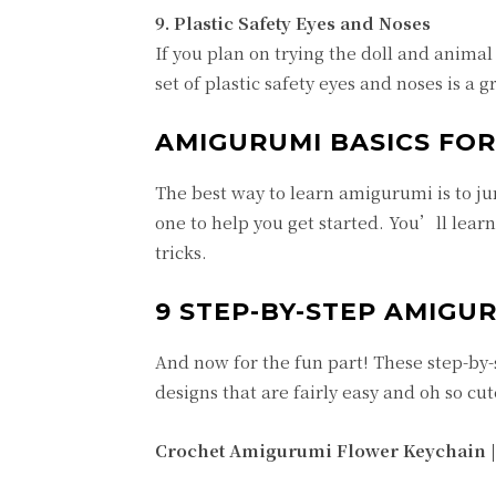
9.
Plastic Safety Eyes and Noses
If you plan on trying the doll and anima
set of plastic safety eyes and noses is a 
AMIGURUMI BASICS FOR
The best way to learn amigurumi is to jump
one to help you get started. You’ll lear
tricks.
9 STEP-BY-STEP AMIGU
And now for the fun part! These step-by-
designs that are fairly easy and oh so cut
Crochet Amigurumi Flower Keychain 