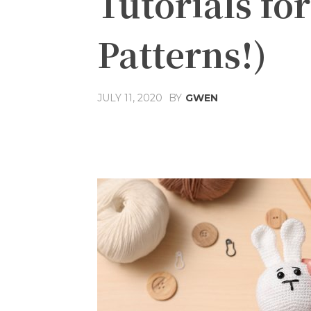
Tutorials fo
Patterns!)
JULY 11, 2020
BY
GWEN
Share
Facebook
T