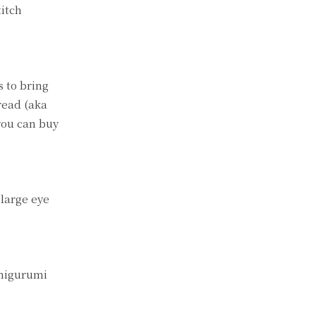
titch
 to bring
read (aka
you can buy
 large eye
amigurumi