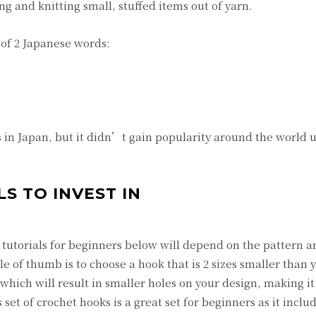
g and knitting small, stuffed items out of yarn.
f 2 Japanese words:
n Japan, but it didn’t gain popularity around the world u
S TO INVEST IN
tutorials for beginners below will depend on the pattern a
e of thumb is to choose a hook that is 2 sizes smaller than 
which will result in smaller holes on your design, making it 
 set of crochet hooks is a great set for beginners as it inclu