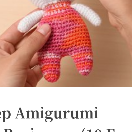
tep Amigurumi