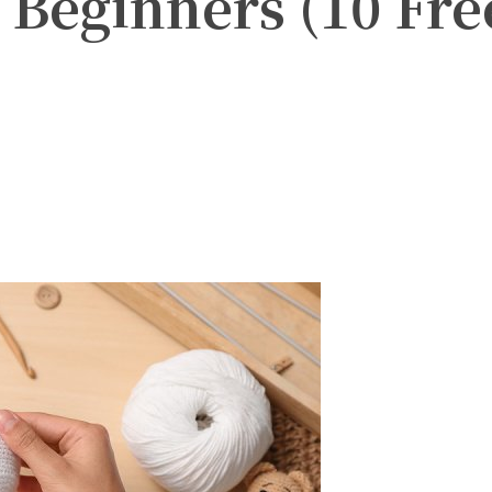
r Beginners (10 Fre
witter
Pinterest
WhatsApp