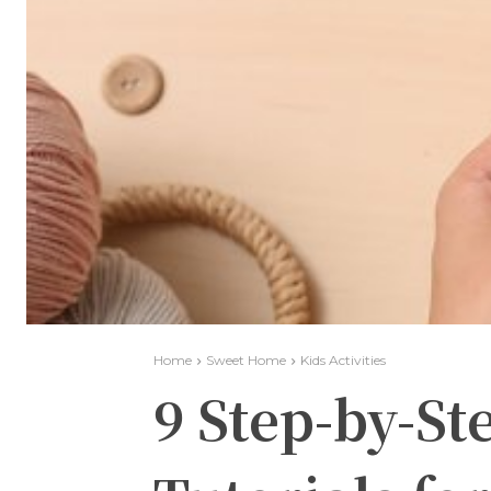
Home
Sweet Home
Kids Activities
9 Step-by-S