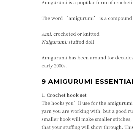
Amigurumi is a popular form of crochetin
The word ‘amigurumi’ is a compound o
Ami:
crocheted or knitted
Nuigurumi:
stuffed doll
Amigurumi has been around for decades i
early 2000s.
9 AMIGURUMI ESSENTIAL
1. Crochet hook set
The hooks you’ll use for the amigurumi 
yarn you are working with, but a good rul
smaller hook will make smaller stitches, 
that your stuffing will show through. This