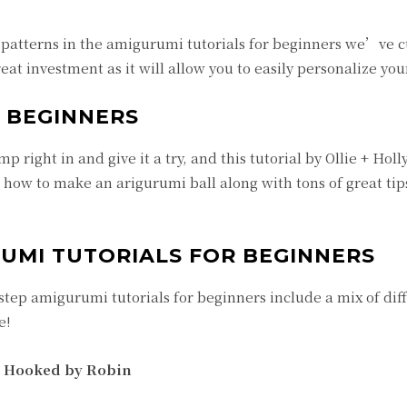
l patterns in the amigurumi tutorials for beginners we’ve c
great investment as it will allow you to easily personalize you
 BEGINNERS
 right in and give it a try, and this tutorial by Ollie + Holly
n how to make an arigurumi ball along with tons of great ti
RUMI TUTORIALS FOR BEGINNERS
step amigurumi tutorials for beginners include a mix of dif
e!
| Hooked by Robin