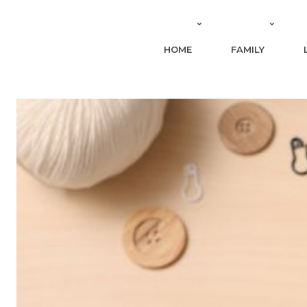
HOME
FAMILY