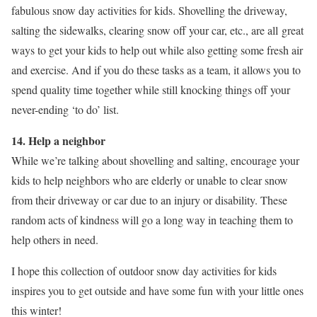
fabulous snow day activities for kids. Shovelling the driveway,
salting the sidewalks, clearing snow off your car, etc., are all great
ways to get your kids to help out while also getting some fresh air
and exercise. And if you do these tasks as a team, it allows you to
spend quality time together while still knocking things off your
never-ending ‘to do’ list.
14. Help a neighbor
While we’re talking about shovelling and salting, encourage your
kids to help neighbors who are elderly or unable to clear snow
from their driveway or car due to an injury or disability. These
random acts of kindness will go a long way in teaching them to
help others in need.
I hope this collection of outdoor snow day activities for kids
inspires you to get outside and have some fun with your little ones
this winter!