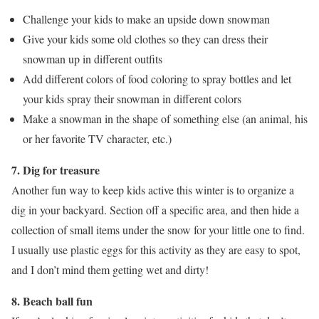
Challenge your kids to make an upside down snowman
Give your kids some old clothes so they can dress their
snowman up in different outfits
Add different colors of food coloring to spray bottles and let
your kids spray their snowman in different colors
Make a snowman in the shape of something else (an animal, his
or her favorite TV character, etc.)
7. Dig for treasure
Another fun way to keep kids active this winter is to organize a
dig in your backyard. Section off a specific area, and then hide a
collection of small items under the snow for your little one to find.
I usually use plastic eggs for this activity as they are easy to spot,
and I don’t mind them getting wet and dirty!
8. Beach ball fun