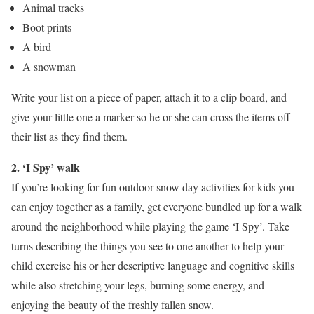
Animal tracks
Boot prints
A bird
A snowman
Write your list on a piece of paper, attach it to a clip board, and
give your little one a marker so he or she can cross the items off
their list as they find them.
2. ‘I Spy’
walk
If you’re looking for fun outdoor snow day activities for kids you
can enjoy together as a family, get everyone bundled up for a walk
around the neighborhood while playing the game ‘I Spy’. Take
turns describing the things you see to one another to help your
child exercise his or her descriptive language and cognitive skills
while also stretching your legs, burning some energy, and
enjoying the beauty of the freshly fallen snow.