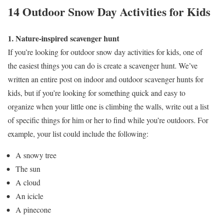
14 Outdoor Snow Day Activities for Kids
1. Nature-inspired scavenger hunt
If you’re looking for outdoor snow day activities for kids, one of
the easiest things you can do is create a scavenger hunt. We’ve
written an entire post on indoor and outdoor scavenger hunts for
kids, but if you’re looking for something quick and easy to
organize when your little one is climbing the walls, write out a list
of specific things for him or her to find while you’re outdoors. For
example, your list could include the following:
A snowy tree
The sun
A cloud
An icicle
A pinecone