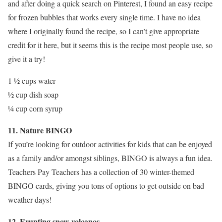
and after doing a quick search on Pinterest, I found an easy recipe
for frozen bubbles that works every single time. I have no idea
where I originally found the recipe, so I can’t give appropriate
credit for it here, but it seems this is the recipe most people use, so
give it a try!
1 ½ cups water
½ cup dish soap
¼ cup corn syrup
11. Nature BINGO
If you’re looking for outdoor activities for kids that can be enjoyed
as a family and/or amongst siblings, BINGO is always a fun idea.
Teachers Pay Teachers has a collection of 30 winter-themed
BINGO cards, giving you tons of options to get outside on bad
weather days!
12. Erupting snow volcanos