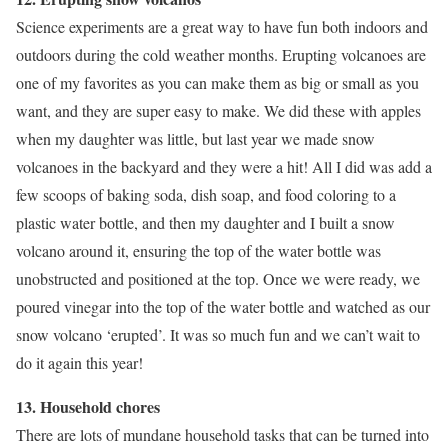
Science experiments are a great way to have fun both indoors and
outdoors during the cold weather months. Erupting volcanoes are
one of my favorites as you can make them as big or small as you
want, and they are super easy to make. We did these with apples
when my daughter was little, but last year we made snow
volcanoes in the backyard and they were a hit! All I did was add a
few scoops of baking soda, dish soap, and food coloring to a
plastic water bottle, and then my daughter and I built a snow
volcano around it, ensuring the top of the water bottle was
unobstructed and positioned at the top. Once we were ready, we
poured vinegar into the top of the water bottle and watched as our
snow volcano ‘erupted’. It was so much fun and we can’t wait to
do it again this year!
13. Household chores
There are lots of mundane household tasks that can be turned into