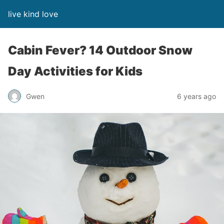
live kind love
Cabin Fever? 14 Outdoor Snow
Day Activities for Kids
Gwen
6 years ago