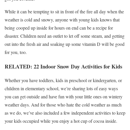
While it can be tempting to sit in front of the fire all day when the
weather is cold and snowy, anyone with young kids knows that
being cooped up inside for hours on end can be a recipe for
disaster. Children need an outlet to let off some steam, and getting
out into the fresh air and soaking up some vitamin D will be good
for you, too.
RELATED: 22 Indoor Snow Day Activities for Kids
Whether you have toddlers, kids in preschool or kindergarten, or
children in elementary school, we’re sharing lots of easy ways
you can get outside and have fun with your little ones on wintery
weather days. And for those who hate the cold weather as much
as we do, we’ve also included a few independent activities to keep
your kids occupied while you enjoy a hot cup of cocoa inside.