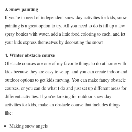
3. Snow painting
If you’re in need of independent snow day activities for kids, snow
painting is a great option to try. All you need to do is fill up a few
spray bottles with water, add a little food coloring to each, and let
your kids express themselves by decorating the snow!
4. Winter obstacle course
Obstacle courses are one of my favorite things to do at home with
kids because they are easy to setup, and you can create indoor and
outdoor options to get kids moving. You can make fancy obstacle
courses, or you can do what I do and just set up different areas for
different activities. If you’re looking for outdoor snow day
activities for kids, make an obstacle course that includes things
like:
Making snow angels