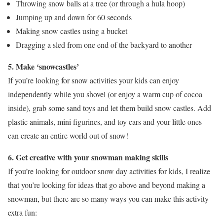
Throwing snow balls at a tree (or through a hula hoop)
Jumping up and down for 60 seconds
Making snow castles using a bucket
Dragging a sled from one end of the backyard to another
5. Make ‘snowcastles’
If you’re looking for snow activities your kids can enjoy
independently while you shovel (or enjoy a warm cup of cocoa
inside), grab some sand toys and let them build snow castles. Add
plastic animals, mini figurines, and toy cars and your little ones
can create an entire world out of snow!
6. Get creative with your snowman making skills
If you’re looking for outdoor snow day activities for kids, I realize
that you’re looking for ideas that go above and beyond making a
snowman, but there are so many ways you can make this activity
extra fun: