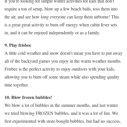
If you’re looking for simple winter activities for kids that don’t
require a ton of setup, blow up a few beach balls, toss them into
the air, and see how long everyone can keep them airborne! This
is a great great activity to burn off energy when cabin fever sets
in, and it can be enjoyed independently or as a family.
9. Play frisbee
A little cold weather and snow doesn’t mean you have to put away
all of the backyard games you enjoy in the warm weather months.
Frisbee is the perfect activity to enjoy outdoors with your kids,
allowing you to burn off some steam while also spending quality
time together.
10. Blow frozen bubbles!
We blow a lot of bubbles in the summer months, and last winter
we tried blowing FROZEN bubbles, and it was a lot of fun. We
first experimented with store-bought bubbles, but had no success,