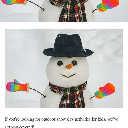
If you’re looking for outdoor snow day activities for kids, we’ve
got you covered!