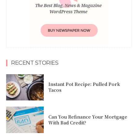
RECENT STORIES
Instant Pot Recipe: Pulled Pork
Tacos
Can You Refinance Your Mortgage
With Bad Credit?