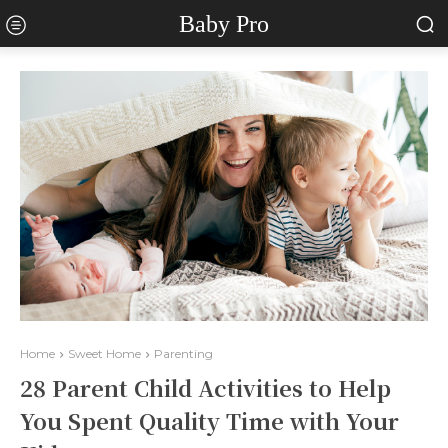
Baby Pro
Home
Sweet Home
Parenting
28 Parent Child Activities to Help
You Spent Quality Time with Your