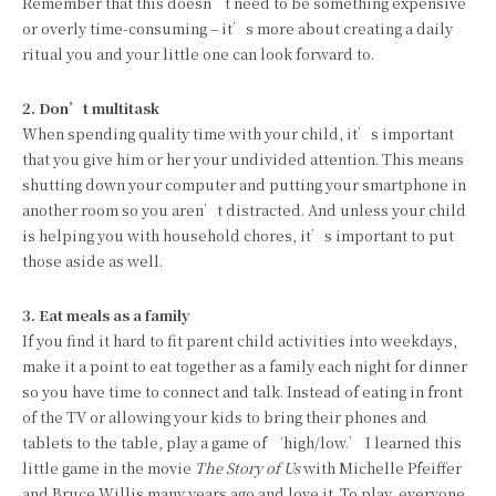
Remember that this doesn’t need to be something expensive
or overly time-consuming – it’s more about creating a daily
ritual you and your little one can look forward to.
2. Don’t multitask
When spending quality time with your child, it’s important
that you give him or her your undivided attention. This means
shutting down your computer and putting your smartphone in
another room so you aren’t distracted. And unless your child
is helping you with household chores, it’s important to put
those aside as well.
3. Eat meals as a family
If you find it hard to fit parent child activities into weekdays,
make it a point to eat together as a family each night for dinner
so you have time to connect and talk. Instead of eating in front
of the TV or allowing your kids to bring their phones and
tablets to the table, play a game of ‘high/low.’ I learned this
little game in the movie
The Story of Us
with Michelle Pfeiffer
and Bruce Willis many years ago and love it. To play, everyone