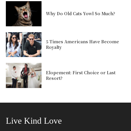
Why Do Old Cats Yowl So Much?
5 Times Americans Have Become
Royalty
Elopement: First Choice or Last
Resort?
Live Kind Love