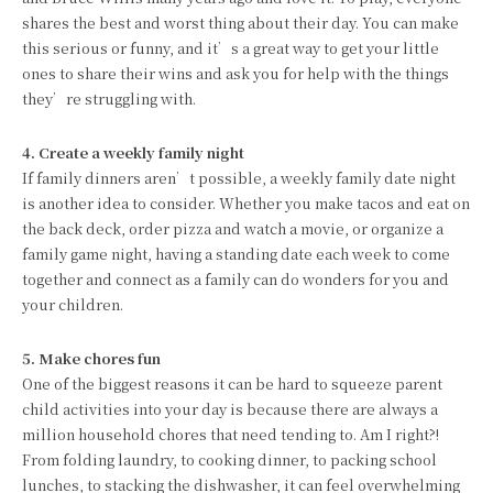
shares the best and worst thing about their day. You can make
this serious or funny, and it’s a great way to get your little
ones to share their wins and ask you for help with the things
they’re struggling with.
4. Create a weekly family night
If family dinners aren’t possible, a weekly family date night
is another idea to consider. Whether you make tacos and eat on
the back deck, order pizza and watch a movie, or organize a
family game night, having a standing date each week to come
together and connect as a family can do wonders for you and
your children.
5. Make chores fun
One of the biggest reasons it can be hard to squeeze parent
child activities into your day is because there are always a
million household chores that need tending to. Am I right?!
From folding laundry, to cooking dinner, to packing school
lunches, to stacking the dishwasher, it can feel overwhelming