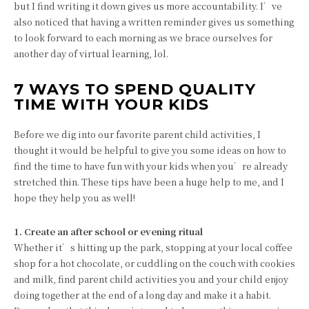
but I find writing it down gives us more accountability. I’ve
also noticed that having a written reminder gives us something
to look forward to each morning as we brace ourselves for
another day of virtual learning, lol.
7 WAYS TO SPEND QUALITY
TIME WITH YOUR KIDS
Before we dig into our favorite parent child activities, I
thought it would be helpful to give you some ideas on how to
find the time to have fun with your kids when you’re already
stretched thin. These tips have been a huge help to me, and I
hope they help you as well!
1. Create an after school or evening ritual
Whether it’s hitting up the park, stopping at your local coffee
shop for a hot chocolate, or cuddling on the couch with cookies
and milk, find parent child activities you and your child enjoy
doing together at the end of a long day and make it a habit.