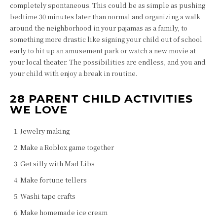
completely spontaneous. This could be as simple as pushing
bedtime 30 minutes later than normal and organizing a walk
around the neighborhood in your pajamas as a family, to
something more drastic like signing your child out of school
early to hit up an amusement park or watch a new movie at
your local theater. The possibilities are endless, and you and
your child with enjoy a break in routine.
28 PARENT CHILD ACTIVITIES
WE LOVE
Jewelry making
Make a Roblox game together
Get silly with Mad Libs
Make fortune tellers
Washi tape crafts
Make homemade ice cream