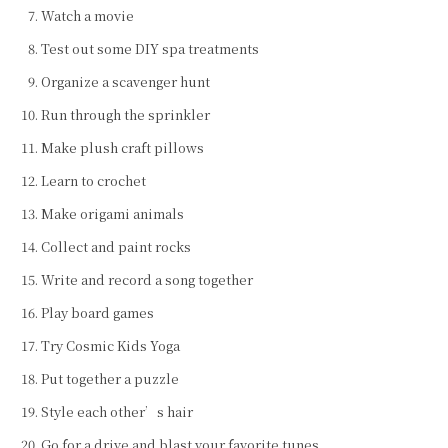
Watch a movie
Test out some DIY spa treatments
Organize a scavenger hunt
Run through the sprinkler
Make plush craft pillows
Learn to crochet
Make origami animals
Collect and paint rocks
Write and record a song together
Play board games
Try Cosmic Kids Yoga
Put together a puzzle
Style each other’s hair
Go for a drive and blast your favorite tunes