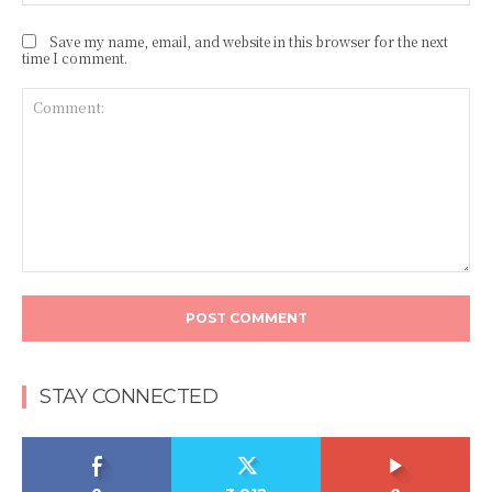
Save my name, email, and website in this browser for the next
time I comment.
Comment:
STAY CONNECTED