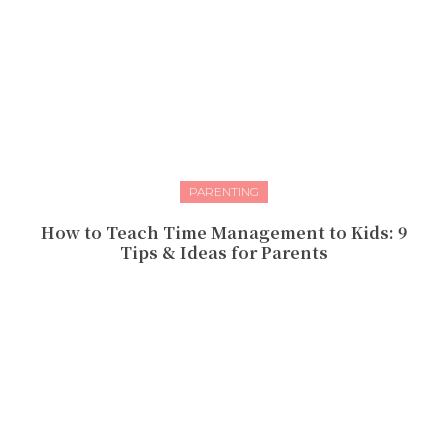
PARENTING
How to Teach Time Management to Kids: 9
Tips & Ideas for Parents