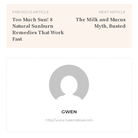
PREVIOUS ARTICLE
NEXT ARTICLE
Too Much Sun! 8
The Milk and Mucus
Natural Sunburn
Myth, Busted
Remedies That Work
Fast
GWEN
http://www.livekindlove.com