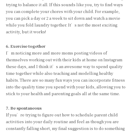
trying to balance it all. If this sounds like you, try to find ways
you can complete your chores with your child. For example,
you can pick a day or 2 a week to sit down and watch a movie
while you fold laundry together. It’s not the most exciting
activity, but it works!
6. Exercise together
I’m noticing more and more moms posting videos of
themselves working out with their kids at home on Instagram
these days, and I think it’s an awesome way to spend quality
time together while also teaching and modelling healthy
habits. There are so many fun ways you can incorporate fitness
into the quality time you spend with your kids, allowing you to
stick to your health and parenting goals all at the same time.
7. Be spontaneous
If you’re trying to figure out how to schedule parent child
activities into your daily routine and feel as though you are
constantly falling short, my final suggestion is to do something