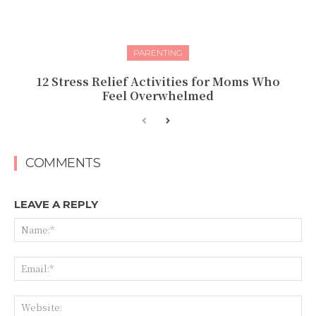
PARENTING
12 Stress Relief Activities for Moms Who
Feel Overwhelmed
COMMENTS
LEAVE A REPLY
Na
Ema
Web