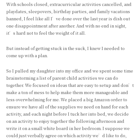
With schools closed, extracurricular activities cancelled, and
playdates, sleepovers, birthday parties, and family vacations
banned, I feel like all I’ve done over the last year is dish out
one disappointment after another. And with no end in sight,
it’s hard not to feel the weight of it all.
But instead of getting stuck in the suck, I knew I needed to
come up with a plan.
So I pulled my daughter into my office and we spent some time
brainstorming a list of parent child activities we can do
together. We focused on ideas that are easy to setup and don’t
make a ton of mess to help make them more manageable and
less overwhelming for me. We placed a big Amazon order to
ensure we have all of the supplies we need on hand for each
activity, and each night before I tuck her into bed, we decide
on an activity to enjoy together the following afternoon and
write it on a small white board in her bedroom. I suppose we
could just verbally agree on which activity we’d like to do,