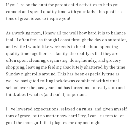
If you’re on the hunt for parent child activities to help you
connect and spend quality time with your kids, this post has
tons of great ideas to inspire you!
As a working mom, I know all too well how hard it is to balance
it all. I often feel as though I coast through the day on autopilot,
and while I would like weekends to be all about spending
quality time together as a family, the reality is that they are
often spent cleaning, organizing, doing laundry, and grocery
shopping, leaving me feeling absolutely shattered by the time
Sunday night rolls around. This has been especially true as
we’ve navigated rolling lockdowns combined with virtual
school over the past year, and has forced me to really stop and
think about what is (and isn’t) important.
I’ve lowered expectations, relaxed on rules, and given myself
tons of grace, but no matter how hard I try, I can’t seem to let
go of the mom guilt that plagues me day and night.