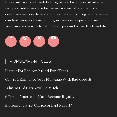
Livekindlove is a lifestyle blog packed with useful advice,
recipes, and ideas. we believes in a well-balanced life
complete with self-care and meal prep. my blog is where you
can find recipes based on ingredients or a specific diet, but
you can also learn a lot about recipes and a healthy lifestyle.
POPULAR ARTICLES
Instant Pot Recipe: Pulled Pork Tacos
Can You Refinance Your Mortgage With Bad Credit?
Why Do Old Cats Yowl So Much?
5 Times Americans Have Become Royalty
Elopement: First Choice or Last Resort?