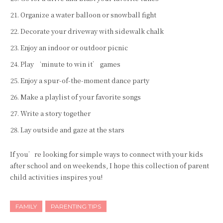
Organize a water balloon or snowball fight
Decorate your driveway with sidewalk chalk
Enjoy an indoor or outdoor picnic
Play ‘minute to win it’ games
Enjoy a spur-of-the-moment dance party
Make a playlist of your favorite songs
Write a story together
Lay outside and gaze at the stars
If you’re looking for simple ways to connect with your kids
after school and on weekends, I hope this collection of parent
child activities inspires you!
FAMILY
PARENTING TIPS