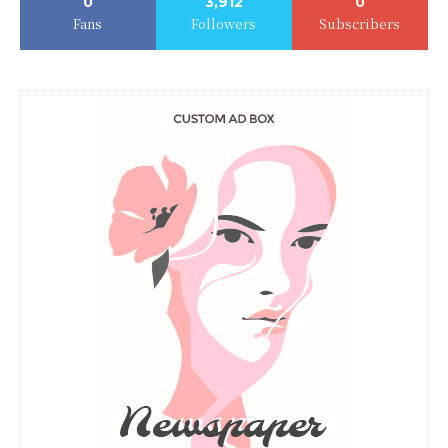
0
3,912
0
Fans
Followers
Subscribers