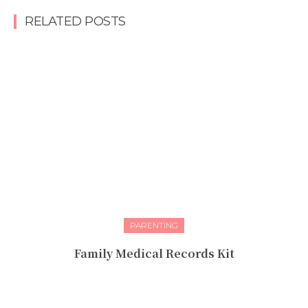
RELATED POSTS
PARENTING
Family Medical Records Kit