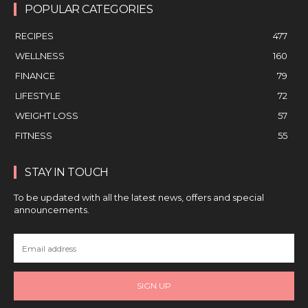
POPULAR CATEGORIES
RECIPES
477
WELLNESS
160
FINANCE
79
LIFESTYLE
72
WEIGHT LOSS
57
FITNESS
55
STAY IN TOUCH
To be updated with all the latest news, offers and special
announcements.
SIGN UP