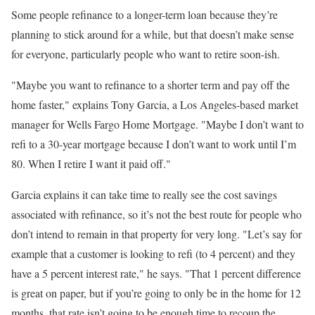
Some people refinance to a longer-term loan because they’re
planning to stick around for a while, but that doesn’t make sense
for everyone, particularly people who want to retire soon-ish.
"Maybe you want to refinance to a shorter term and pay off the
home faster," explains Tony Garcia, a Los Angeles-based market
manager for Wells Fargo Home Mortgage. "Maybe I don’t want to
refi to a 30-year mortgage because I don’t want to work until I’m
80. When I retire I want it paid off."
Garcia explains it can take time to really see the cost savings
associated with refinance, so it’s not the best route for people who
don’t intend to remain in that property for very long. "Let’s say for
example that a customer is looking to refi (to 4 percent) and they
have a 5 percent interest rate," he says. "That 1 percent difference
is great on paper, but if you’re going to only be in the home for 12
months, that rate isn’t going to be enough time to recoup the