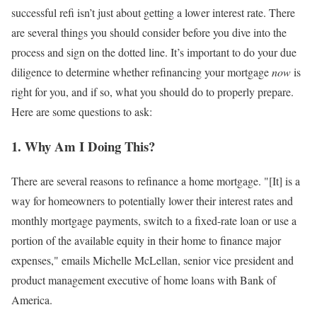
successful refi isn’t just about getting a lower interest rate. There
are several things you should consider before you dive into the
process and sign on the dotted line. It’s important to do your due
diligence to determine whether refinancing your mortgage
now
is
right for you, and if so, what you should do to properly prepare.
Here are some questions to ask:
1. Why Am I Doing This?
There are several reasons to refinance a home mortgage. "[It] is a
way for homeowners to potentially lower their interest rates and
monthly mortgage payments, switch to a fixed-rate loan or use a
portion of the available equity in their home to finance major
expenses," emails Michelle McLellan, senior vice president and
product management executive of home loans with Bank of
America.