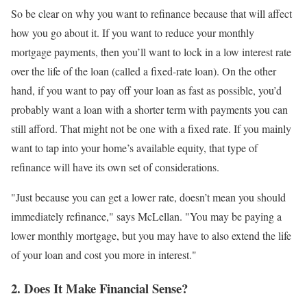
So be clear on why you want to refinance because that will affect
how you go about it. If you want to reduce your monthly
mortgage payments, then you’ll want to lock in a low interest rate
over the life of the loan (called a fixed-rate loan). On the other
hand, if you want to pay off your loan as fast as possible, you’d
probably want a loan with a shorter term with payments you can
still afford. That might not be one with a fixed rate. If you mainly
want to tap into your home’s available equity, that type of
refinance will have its own set of considerations.
"Just because you can get a lower rate, doesn’t mean you should
immediately refinance," says McLellan. "You may be paying a
lower monthly mortgage, but you may have to also extend the life
of your loan and cost you more in interest."
2. Does It Make Financial Sense?