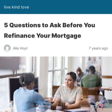
live kind love
5 Questions to Ask Before You
Refinance Your Mortgage
Alia Hoyt
7 years ago