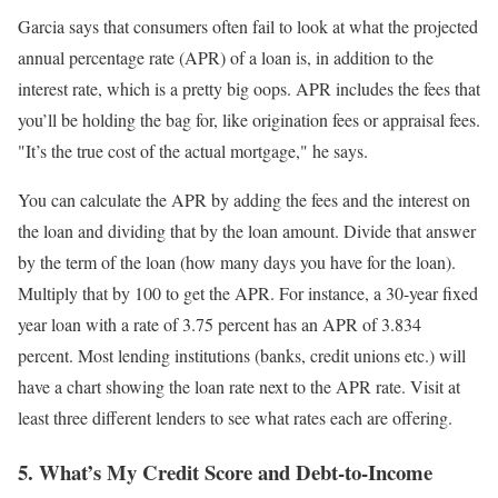
Garcia says that consumers often fail to look at what the projected
annual percentage rate (APR) of a loan is, in addition to the
interest rate, which is a pretty big oops. APR includes the fees that
you’ll be holding the bag for, like origination fees or appraisal fees.
"It’s the true cost of the actual mortgage," he says.
You can calculate the APR by adding the fees and the interest on
the loan and dividing that by the loan amount. Divide that answer
by the term of the loan (how many days you have for the loan).
Multiply that by 100 to get the APR. For instance, a 30-year fixed
year loan with a rate of 3.75 percent has an APR of 3.834
percent. Most lending institutions (banks, credit unions etc.) will
have a chart showing the loan rate next to the APR rate. Visit at
least three different lenders to see what rates each are offering.
5. What’s My Credit Score and Debt-to-Income