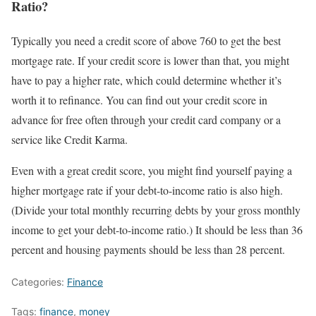
Ratio?
Typically you need a credit score of above 760 to get the best
mortgage rate. If your credit score is lower than that, you might
have to pay a higher rate, which could determine whether it’s
worth it to refinance. You can find out your credit score in
advance for free often through your credit card company or a
service like Credit Karma.
Even with a great credit score, you might find yourself paying a
higher mortgage rate if your debt-to-income ratio is also high.
(Divide your total monthly recurring debts by your gross monthly
income to get your debt-to-income ratio.) It should be less than 36
percent and housing payments should be less than 28 percent.
Categories:
Finance
Tags:
finance
,
money