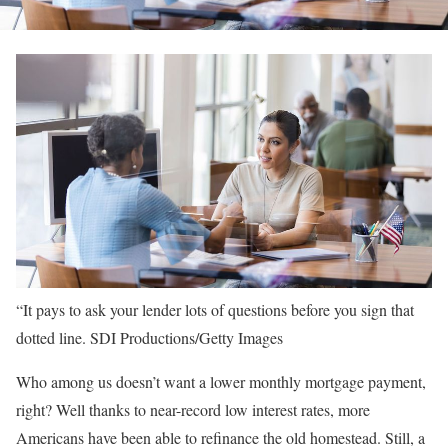
“It pays to ask your lender lots of questions before you sign that
dotted line.
SDI Productions/Getty Images
Who among us doesn’t want a lower monthly mortgage payment,
right? Well thanks to near-record low interest rates, more
Americans have been able to refinance the old homestead. Still, a