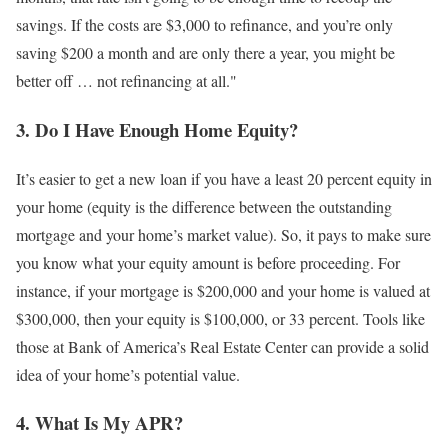
savings. If the costs are $3,000 to refinance, and you’re only
saving $200 a month and are only there a year, you might be
better off … not refinancing at all."
3. Do I Have Enough Home Equity?
It’s easier to get a new loan if you have a least 20 percent equity in
your home (equity is the difference between the outstanding
mortgage and your home’s market value). So, it pays to make sure
you know what your equity amount is before proceeding. For
instance, if your mortgage is $200,000 and your home is valued at
$300,000, then your equity is $100,000, or 33 percent. Tools like
those at Bank of America’s Real Estate Center can provide a solid
idea of your home’s potential value.
4. What Is My APR?