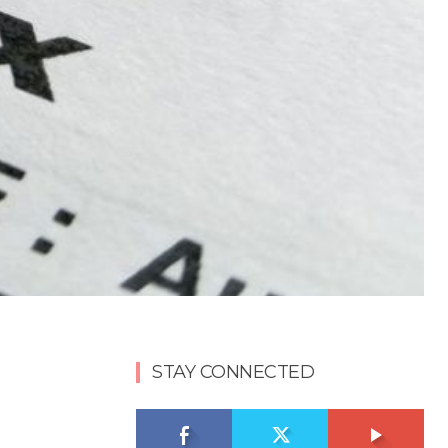
STAY CONNECTED