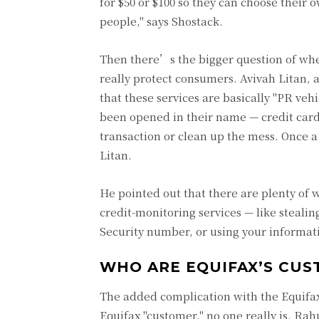
for $50 or $100 so they can choose their o
people," says Shostack.
Then there’s the bigger question of whe
really protect consumers. Avivah Litan, 
that these services are basically "PR veh
been opened in their name — credit card
transaction or clean up the mess. Once 
Litan.
He pointed out that there are plenty of 
credit-monitoring services — like steali
Security number, or using your informati
WHO ARE EQUIFAX’S CU
The added complication with the Equifax 
Equifax "customer," no one really is. Ra