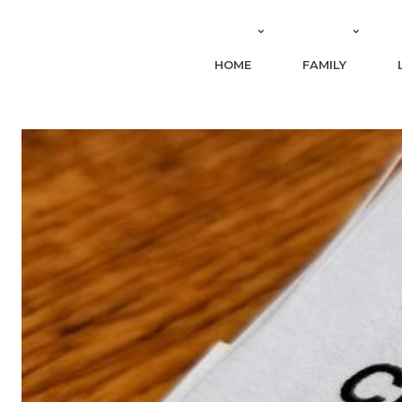
HOME
FAMILY