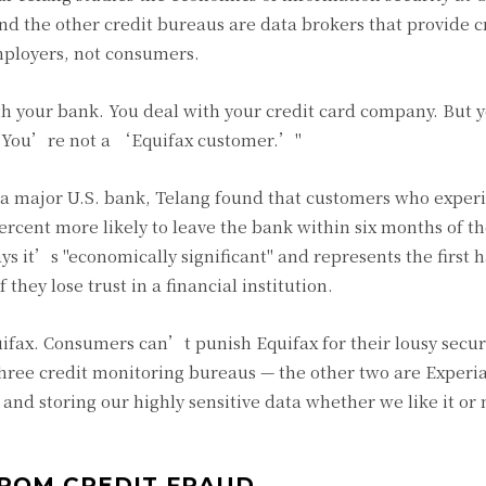
and the other credit bureaus are data brokers that provide c
mployers, not consumers.
ith your bank. You deal with your credit card company. But
g. "You’re not a ‘Equifax customer.’"
of a major U.S. bank, Telang found that customers who exper
ercent more likely to leave the bank within six months of th
s it’s "economically significant" and represents the first 
they lose trust in a financial institution.
ifax. Consumers can’t punish Equifax for their lousy secur
three credit monitoring bureaus — the other two are Experi
and storing our highly sensitive data whether we like it or
FROM CREDIT FRAUD