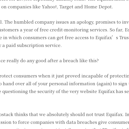
cks on companies like Yahoo!, Target and Home Depot.
ll. The humbled company issues an apology, promises to inv
stomers a year of free credit-monitoring services. So far, Eq
site in which consumers can get free access to Equifax’s Tru
 a paid subscription service.
ice really do any good after a breach like this?
 protect consumers when it just proved incapable of protecti
 hand over all of your personal information (again) to sign 
questioning the security of the very website Equifax has se
tack thinks that we absolutely should not trust Equifax. I
ssion to force companies with data breaches give consume