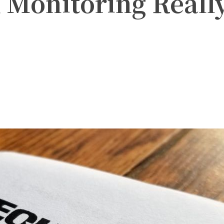
 Monitoring Reall
witter
Pinterest
WhatsApp