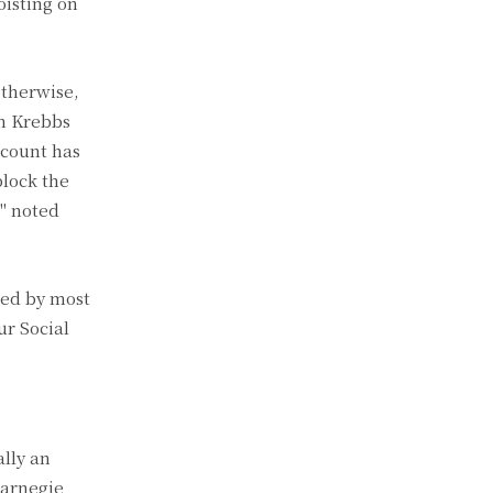
oisting on
otherwise,
an Krebbs
ccount has
block the
" noted
ted by most
ur Social
ally an
Carnegie