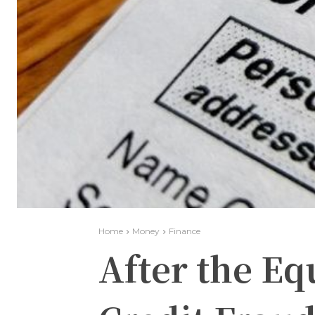
Home
Money
Finance
After the Eq