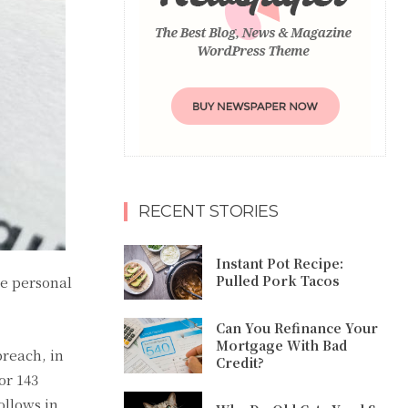
RECENT STORIES
Instant Pot Recipe:
Pulled Pork Tacos
he personal
Can You Refinance Your
Mortgage With Bad
breach, in
Credit?
or 143
ollows in