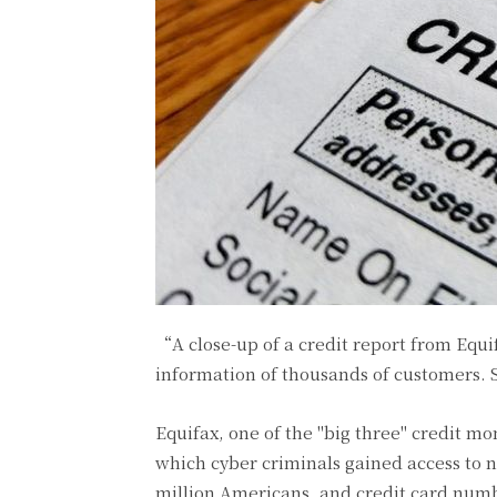
“A close-up of a credit report from Equi
information of thousands of customers.
Equifax, one of the "big three" credit mo
which cyber criminals gained access to n
million Americans, and credit card numbe