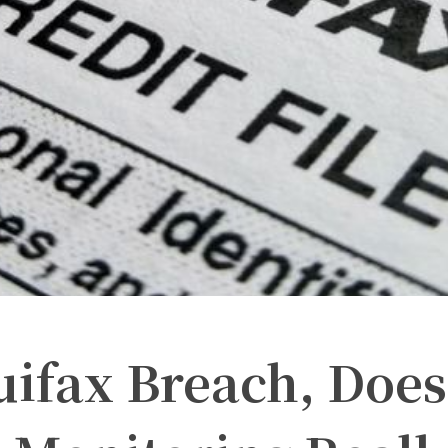
uifax Breach, Does