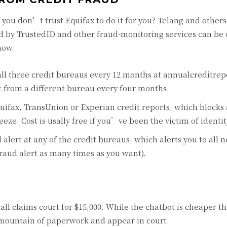
f you don’t trust Equifax to do it for you? Telang and others
ered by TrustedID and other fraud-monitoring services can be
how:
 all three credit bureaus every 12 months at annualcreditre
t from a different bureau every four months.
quifax, TransUnion or Experian credit reports, which blocks
reeze. Cost is usally free if you’ve been the victim of identit
 alert at any of the credit bureaus, which alerts you to all 
raud alert as many times as you want).
ll claims court for $15,000. While the chatbot is cheaper th
t a mountain of paperwork and appear in court.