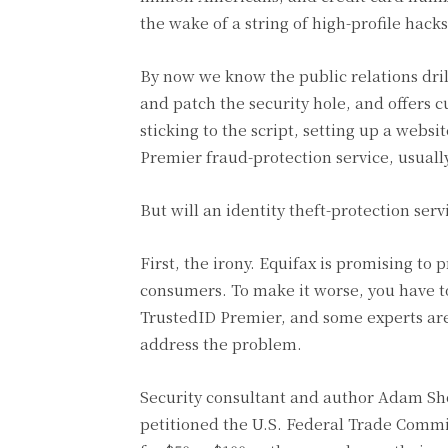
the wake of a string of high-profile ha
By now we know the public relations dri
and patch the security hole, and offers cu
sticking to the script, setting up a web
Premier fraud-protection service, usually
But will an identity theft-protection serv
First, the irony. Equifax is promising to
consumers. To make it worse, you have to
TrustedID Premier, and some experts are 
address the problem.
Security consultant and author Adam Shos
petitioned the U.S. Federal Trade Commi