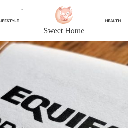
LIFESTYLE
HEALTH
Sweet Home