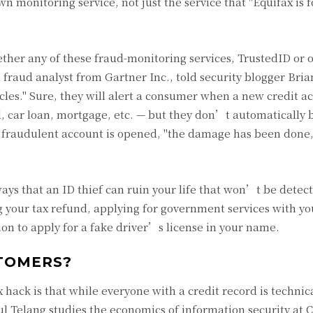
wn monitoring service, not just the service that "Equifax is f
ther any of these fraud-monitoring services, TrustedID or 
a fraud analyst from Gartner Inc., told security blogger Bri
icles." Sure, they will alert a consumer when a new credit a
, car loan, mortgage, etc. — but they don’t automatically 
a fraudulent account is opened, "the damage has been done,
ways that an ID thief can ruin your life that won’t be detec
ng your tax refund, applying for government services with yo
on to apply for a fake driver’s license in your name.
STOMERS?
hack is that while everyone with a credit record is technic
hul Telang studies the economics of information security at 