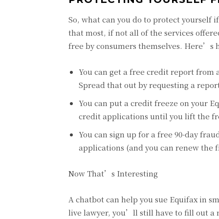
So, what can you do to protect yourself i
that most, if not all of the services off
free by consumers themselves. Here’s 
You can get a free credit report from
Spread that out by requesting a repor
You can put a credit freeze on your E
credit applications until you lift the f
You can sign up for a free 90-day fraud
applications (and you can renew the f
Now That’s Interesting
A chatbot can help you sue Equifax in sma
live lawyer, you’ll still have to fill ou