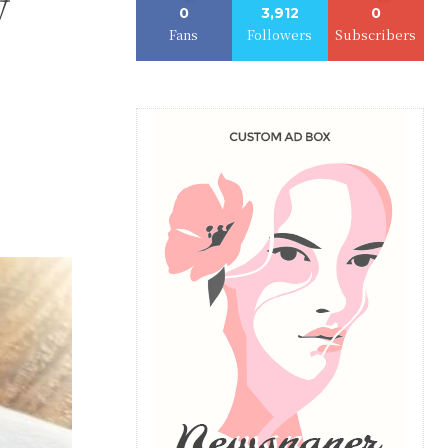
y
0
3,912
0
Fans
Followers
Subscribers