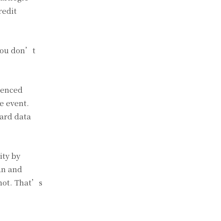
redit
 you don’t
ienced
e event.
hard data
ity by
an and
 not. That’s