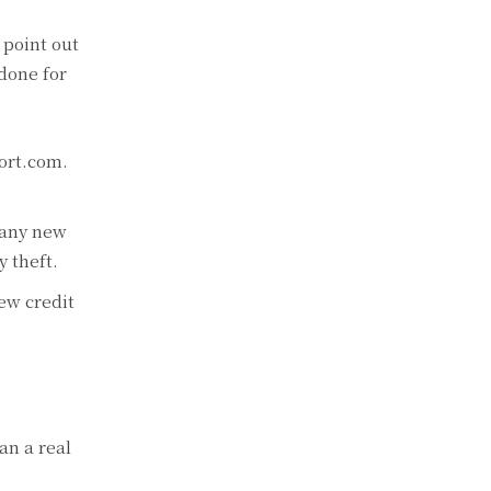
 point out
 done for
port.com.
 any new
y theft.
new credit
an a real