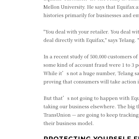
Mellon University. He says that Equifax 
histories primarily for businesses and e
"You deal with your retailer. You deal w
deal directly with Equifax," says Telan
In a recent study of 500,000 customers 
some kind of account fraud were 1 to 3 p
While it’s not a huge number, Telang say
proving that consumers will take action if 
But that’s not going to happen with Equ
taking our business elsewhere. The big 
TransUnion — are going to keep tracking 
their business model.
PROTECTING YOURSELF 