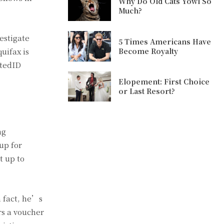
Why Do Old Cats Yowl So
Much?
estigate
5 Times Americans Have
Become Royalty
uifax is
stedID
Elopement: First Choice
or Last Resort?
ng
up for
t up to
n fact, he’s
rs a voucher