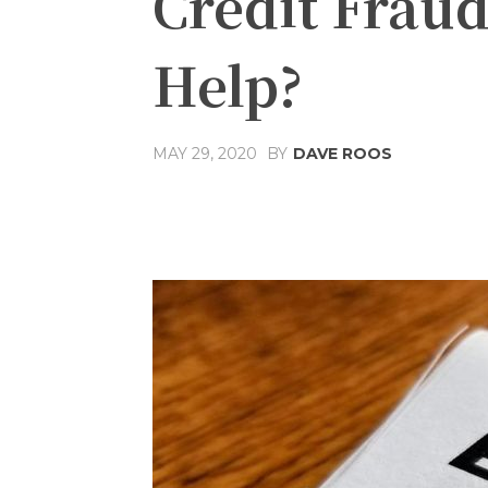
Credit Fraud
Help?
MAY 29, 2020
BY
DAVE ROOS
Share
Facebook
T