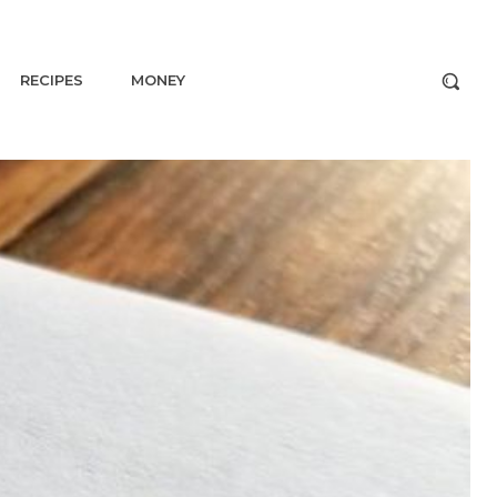
RECIPES
MONEY