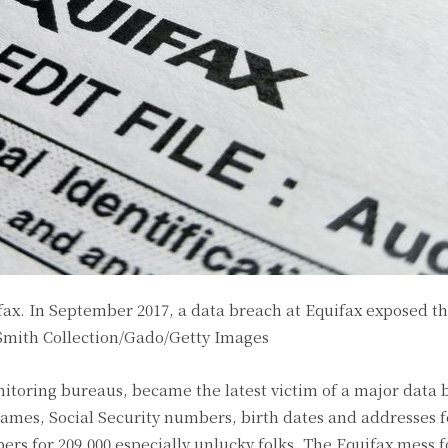
fax. In September 2017, a data breach at Equifax exposed t
Smith Collection/Gado/Getty Images
nitoring bureaus, became the latest victim of a major data 
ames, Social Security numbers, birth dates and addresses f
rs for 209,000 especially unlucky folks. The Equifax mess f