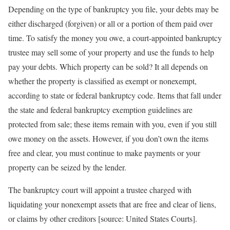
Depending on the type of bankruptcy you file, your debts may be
either discharged (forgiven) or all or a portion of them paid over
time. To satisfy the money you owe, a court-appointed bankruptcy
trustee may sell some of your property and use the funds to help
pay your debts. Which property can be sold? It all depends on
whether the property is classified as exempt or nonexempt,
according to state or federal bankruptcy code. Items that fall under
the state and federal bankruptcy exemption guidelines are
protected from sale; these items remain with you, even if you still
owe money on the assets. However, if you don’t own the items
free and clear, you must continue to make payments or your
property can be seized by the lender.
The bankruptcy court will appoint a trustee charged with
liquidating your nonexempt assets that are free and clear of liens,
or claims by other creditors [source: United States Courts].