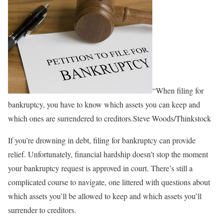
“When filing for
bankruptcy, you have to know which assets you can keep and
which ones are surrendered to creditors.Steve Woods/Thinkstock
If you’re drowning in debt, filing for bankruptcy can provide
relief. Unfortunately, financial hardship doesn’t stop the moment
your bankruptcy request is approved in court. There’s still a
complicated course to navigate, one littered with questions about
which assets you’ll be allowed to keep and which assets you’ll
surrender to creditors.