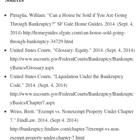
Pirraglia, William. "Can a House be Sold if You Are Going
Through Bankruptcy?" SF Gate Home Guides. 2014. (Sept. 4,
2014) http://homeguides.sfgate.com/can-house-sold-going-
through-bankruptcy-34729.html
United States Courts. "Glossary: Equity." 2014. (Sept. 4, 2014)
http://www.uscourts.gov/FederalCourts/Bankruptcy/Bankruptc
yBasics/Glossary.aspx
United States Courts. "Liquidation Under the Bankruptcy
Code." 2014. (Sept. 4, 2014)
http://www.uscourts.gov/FederalCourts/Bankruptcy/Bankruptc
yBasics/Chapter7.aspx
Weiss, Brett. "Exempt vs. Nonexempt Property Under Chapter
7." FindLaw. 2014. (Sept 4. 2014)
http://bankruptcy.findlaw.com/chapter-7/exempt-vs-non-
exempt-property-under-chapter-7.html