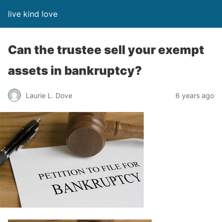
live kind love
Can the trustee sell your exempt
assets in bankruptcy?
Laurie L. Dove
6 years ago