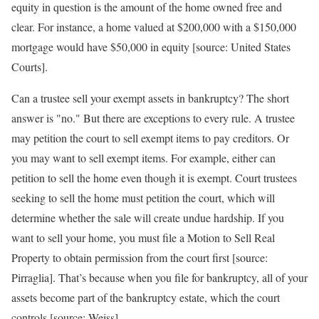
equity in question is the amount of the home owned free and
clear. For instance, a home valued at $200,000 with a $150,000
mortgage would have $50,000 in equity [source: United States
Courts].
Can a trustee sell your exempt assets in bankruptcy? The short
answer is "no." But there are exceptions to every rule. A trustee
may petition the court to sell exempt items to pay creditors. Or
you may want to sell exempt items. For example, either can
petition to sell the home even though it is exempt. Court trustees
seeking to sell the home must petition the court, which will
determine whether the sale will create undue hardship. If you
want to sell your home, you must file a Motion to Sell Real
Property to obtain permission from the court first [source:
Pirraglia]. That’s because when you file for bankruptcy, all of your
assets become part of the bankruptcy estate, which the court
controls [source: Weiss].