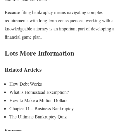
Because filing bankruptcy means navigating complex
requirements with long-term consequences, working with a
knowledgeable attorney is an important part of developing a
financial game plan.
Lots More Information
Related Articles
How Debt Works
What is Homestead Exemption?
How to Make a Million Dollars
Chapter 11 – Business Bankruptcy
The Ultimate Bankruptcy Quiz
Sources