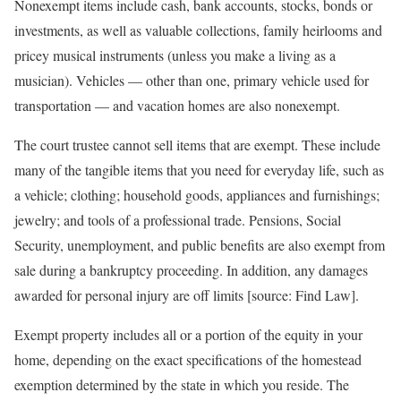
Nonexempt items include cash, bank accounts, stocks, bonds or
investments, as well as valuable collections, family heirlooms and
pricey musical instruments (unless you make a living as a
musician). Vehicles — other than one, primary vehicle used for
transportation — and vacation homes are also nonexempt.
The court trustee cannot sell items that are exempt. These include
many of the tangible items that you need for everyday life, such as
a vehicle; clothing; household goods, appliances and furnishings;
jewelry; and tools of a professional trade. Pensions, Social
Security, unemployment, and public benefits are also exempt from
sale during a bankruptcy proceeding. In addition, any damages
awarded for personal injury are off limits [source: Find Law].
Exempt property includes all or a portion of the equity in your
home, depending on the exact specifications of the homestead
exemption determined by the state in which you reside. The