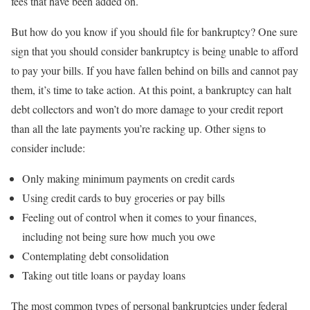
fees that have been added on.
But how do you know if you should file for bankruptcy? One sure
sign that you should consider bankruptcy is being unable to afford
to pay your bills. If you have fallen behind on bills and cannot pay
them, it’s time to take action. At this point, a bankruptcy can halt
debt collectors and won’t do more damage to your credit report
than all the late payments you’re racking up. Other signs to
consider include:
Only making minimum payments on credit cards
Using credit cards to buy groceries or pay bills
Feeling out of control when it comes to your finances,
including not being sure how much you owe
Contemplating debt consolidation
Taking out title loans or payday loans
The most common types of personal bankruptcies under federal