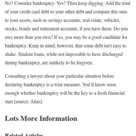
No? Consider bankruptcy. Yes? Then keep digging. Add the total
of your credit card debt to your other debt and compare this sum
to your assets, such as savings accounts, real estate, vehicles,
stocks, bonds and retirement accounts, if you have them. Do you
owe more than you own? If so, you may be a good candidate for
bankruptcy. Keep in mind, however, that some debt isn’t easy to
shake. Student loans, while not impossible to have discharged
during bankruptcy, are unlikely to be forgiven.
Consulting a lawyer about your particular situation before
declaring bankruptcy is a wise measure. You’ll know soon
enough whether bankruptcy will be the key to a fresh financial
start [source: Atlas].
Lots More Information
Related Articles