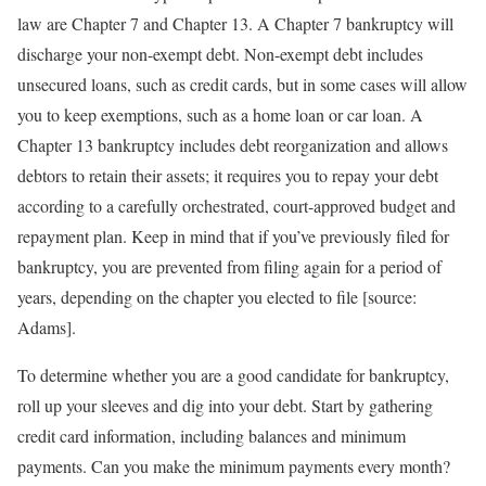
law are Chapter 7 and Chapter 13. A Chapter 7 bankruptcy will
discharge your non-exempt debt. Non-exempt debt includes
unsecured loans, such as credit cards, but in some cases will allow
you to keep exemptions, such as a home loan or car loan. A
Chapter 13 bankruptcy includes debt reorganization and allows
debtors to retain their assets; it requires you to repay your debt
according to a carefully orchestrated, court-approved budget and
repayment plan. Keep in mind that if you’ve previously filed for
bankruptcy, you are prevented from filing again for a period of
years, depending on the chapter you elected to file [source:
Adams].
To determine whether you are a good candidate for bankruptcy,
roll up your sleeves and dig into your debt. Start by gathering
credit card information, including balances and minimum
payments. Can you make the minimum payments every month?