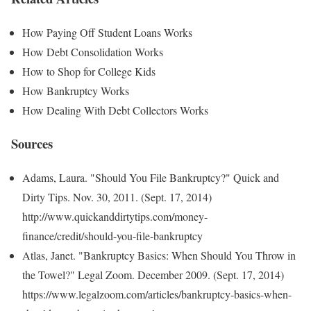
How Paying Off Student Loans Works
How Debt Consolidation Works
How to Shop for College Kids
How Bankruptcy Works
How Dealing With Debt Collectors Works
Sources
Adams, Laura. "Should You File Bankruptcy?" Quick and
Dirty Tips. Nov. 30, 2011. (Sept. 17, 2014)
http://www.quickanddirtytips.com/money-
finance/credit/should-you-file-bankruptcy
Atlas, Janet. "Bankruptcy Basics: When Should You Throw in
the Towel?" Legal Zoom. December 2009. (Sept. 17, 2014)
https://www.legalzoom.com/articles/bankruptcy-basics-when-