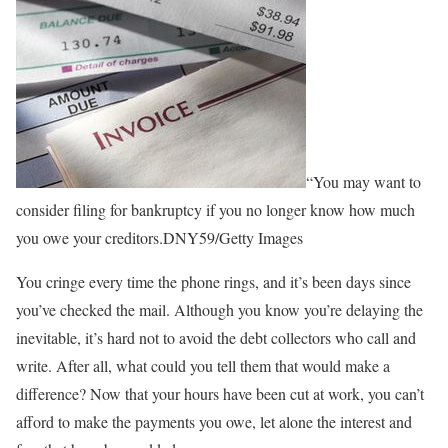
“You may want to
consider filing for bankruptcy if you no longer know how much
you owe your creditors.DNY59/Getty Images
You cringe every time the phone rings, and it’s been days since
you’ve checked the mail. Although you know you’re delaying the
inevitable, it’s hard not to avoid the debt collectors who call and
write. After all, what could you tell them that would make a
difference? Now that your hours have been cut at work, you can’t
afford to make the payments you owe, let alone the interest and