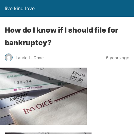
live kind love
How do I know if I should file for
bankruptcy?
Laurie L. Dove
6 years ago