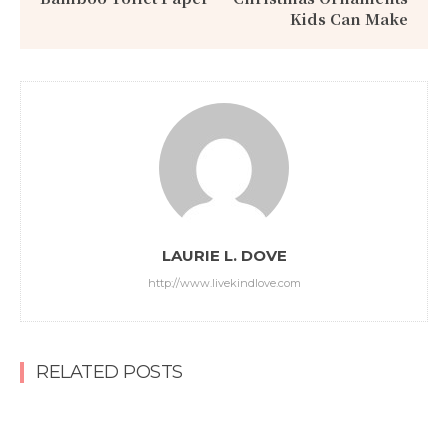
Kids Can Make
LAURIE L. DOVE
http://www.livekindlove.com
RELATED POSTS