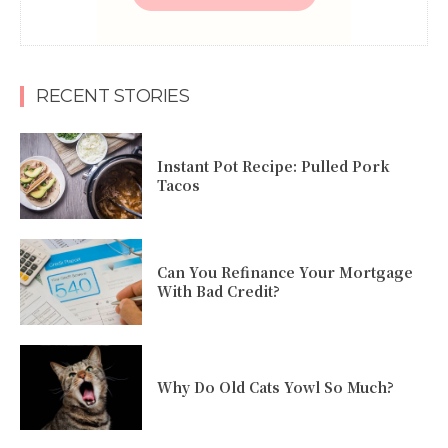
RECENT STORIES
Instant Pot Recipe: Pulled Pork
Tacos
Can You Refinance Your Mortgage
With Bad Credit?
Why Do Old Cats Yowl So Much?