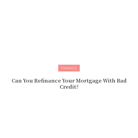
FINANCE
Can You Refinance Your Mortgage With Bad
Credit?