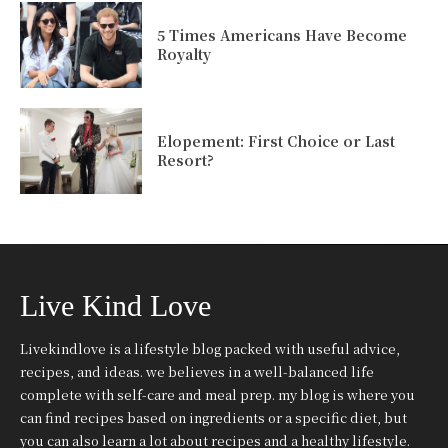
5 Times Americans Have Become
Royalty
Elopement: First Choice or Last
Resort?
Live Kind Love
Livekindlove is a lifestyle blog packed with useful advice,
recipes, and ideas. we believes in a well-balanced life
complete with self-care and meal prep. my blog is where you
can find recipes based on ingredients or a specific diet, but
you can also learn a lot about recipes and a healthy lifestyle.