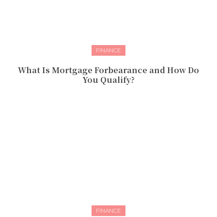
FINANCE
What Is Mortgage Forbearance and How Do
You Qualify?
FINANCE