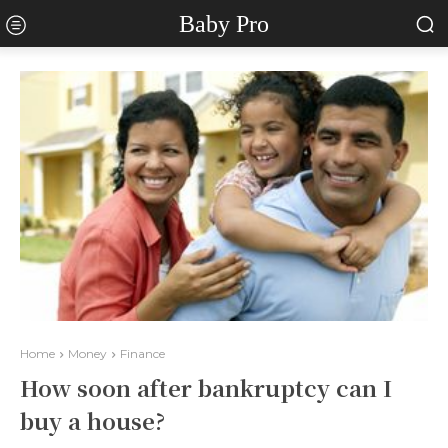
Baby Pro
Home
Money
Finance
How soon after bankruptcy can I
buy a house?