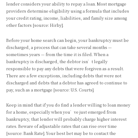
lender considers your ability to repay a loan. Most mortgage
providers determine eligibility using a formula that includes
your credit rating, income, liabilities, and family size among
other factors [source: Hirby].
Before your home search can begin, your bankruptcy must be
discharged, a process that can take several months —
sometimes years — from the time it is filed. When a
bankruptcy is discharged, the debtor isn’t legally
responsible to pay any debts that were forgiven as a result.
There are a few exceptions, including debts that were not
discharged and debts that a debtor has agreed to continue to
pay, such as a mortgage [source: U.S. Courts].
Keep in mind that if you do find a lender willing to loan money
for a home, especially when you’ve just emerged from
bankruptcy, that lender will probably charge higher interest
rates. Beware of adjustable rates that can rise over time
[source: Bank Rate]. Your best bet may be to contact the