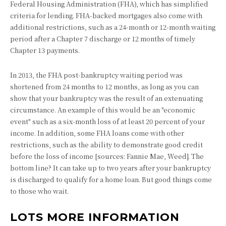
Federal Housing Administration (FHA), which has simplified
criteria for lending. FHA-backed mortgages also come with
additional restrictions, such as a 24-month or 12-month waiting
period after a Chapter 7 discharge or 12 months of timely
Chapter 13 payments.
In 2013, the FHA post-bankruptcy waiting period was
shortened from 24 months to 12 months, as long as you can
show that your bankruptcy was the result of an extenuating
circumstance. An example of this would be an "economic
event" such as a six-month loss of at least 20 percent of your
income. In addition, some FHA loans come with other
restrictions, such as the ability to demonstrate good credit
before the loss of income [sources: Fannie Mae, Weed]. The
bottom line? It can take up to two years after your bankruptcy
is discharged to qualify for a home loan. But good things come
to those who wait.
LOTS MORE INFORMATION