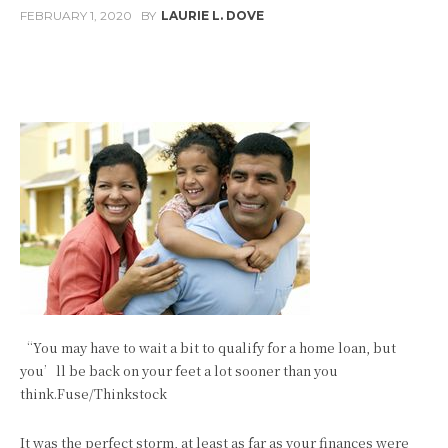
FEBRUARY 1, 2020
BY
LAURIE L. DOVE
Facebook
Twitter
Pinterest
W
“You may have to wait a bit to qualify for a home loan, but
you’ll be back on your feet a lot sooner than you
think.Fuse/Thinkstock
It was the perfect storm, at least as far as your finances were