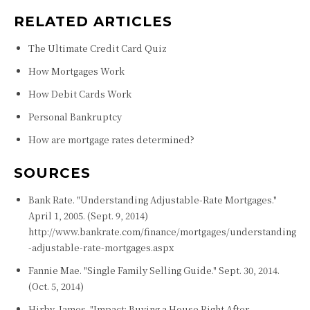
RELATED ARTICLES
The Ultimate Credit Card Quiz
How Mortgages Work
How Debit Cards Work
Personal Bankruptcy
How are mortgage rates determined?
SOURCES
Bank Rate. "Understanding Adjustable-Rate Mortgages."
April 1, 2005. (Sept. 9, 2014)
http://www.bankrate.com/finance/mortgages/understanding
-adjustable-rate-mortgages.aspx
Fannie Mae. "Single Family Selling Guide." Sept. 30, 2014.
(Oct. 5, 2014)
Hirby, James. "Impact: Buying a House Right After