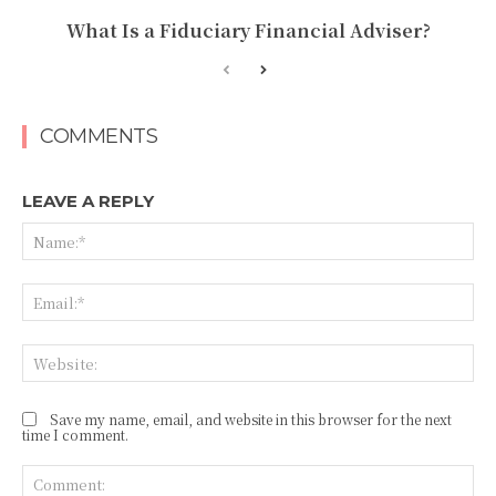
What Is a Fiduciary Financial Adviser?
COMMENTS
LEAVE A REPLY
Na
Ema
Web
Save my name, email, and website in this browser for the next
time I comment.