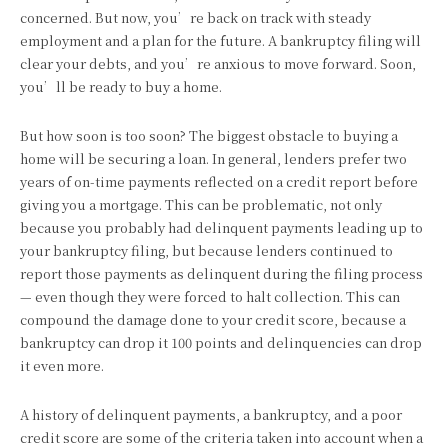
concerned. But now, you’re back on track with steady
employment and a plan for the future. A bankruptcy filing will
clear your debts, and you’re anxious to move forward. Soon,
you’ll be ready to buy a home.
But how soon is too soon? The biggest obstacle to buying a
home will be securing a loan. In general, lenders prefer two
years of on-time payments reflected on a credit report before
giving you a mortgage. This can be problematic, not only
because you probably had delinquent payments leading up to
your bankruptcy filing, but because lenders continued to
report those payments as delinquent during the filing process
— even though they were forced to halt collection. This can
compound the damage done to your credit score, because a
bankruptcy can drop it 100 points and delinquencies can drop
it even more.
A history of delinquent payments, a bankruptcy, and a poor
credit score are some of the criteria taken into account when a