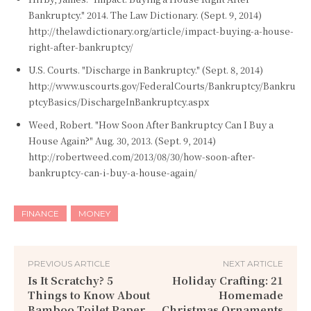
Bankruptcy." 2014. The Law Dictionary. (Sept. 9, 2014)
http://thelawdictionary.org/article/impact-buying-a-house-
right-after-bankruptcy/
U.S. Courts. "Discharge in Bankruptcy." (Sept. 8, 2014)
http://www.uscourts.gov/FederalCourts/Bankruptcy/Bankru
ptcyBasics/DischargeInBankruptcy.aspx
Weed, Robert. "How Soon After Bankruptcy Can I Buy a
House Again?" Aug. 30, 2013. (Sept. 9, 2014)
http://robertweed.com/2013/08/30/how-soon-after-
bankruptcy-can-i-buy-a-house-again/
FINANCE
MONEY
PREVIOUS ARTICLE
NEXT ARTICLE
Is It Scratchy? 5
Holiday Crafting: 21
Things to Know About
Homemade
Bamboo Toilet Paper
Christmas Ornaments