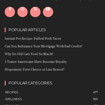
POPULAR ARTICLES
Instant Pot Recipe: Pulled Pork Tacos
Can You Refinance Your Mortgage With Bad Credit?
Why Do Old Cats Yowl So Much?
5 Times Americans Have Become Royalty
Elopement: First Choice or Last Resort?
POPULAR CATEGORIES
RECIPES
477
WELLNESS
160