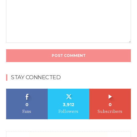
Comment:
STAY CONNECTED
0
3,912
0
Fans
Followers
Subscribers