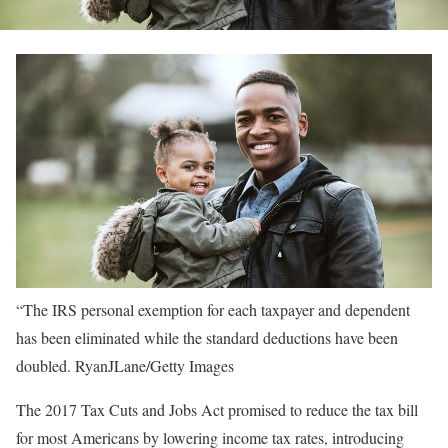
“The IRS personal exemption for each taxpayer and dependent
has been eliminated while the standard deductions have been
doubled.
RyanJLane/Getty Images
The 2017 Tax Cuts and Jobs Act promised to reduce the tax bill
for most Americans by lowering income tax rates, introducing