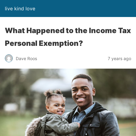
live kind love
What Happened to the Income Tax
Personal Exemption?
Dave Roos
7 years ago