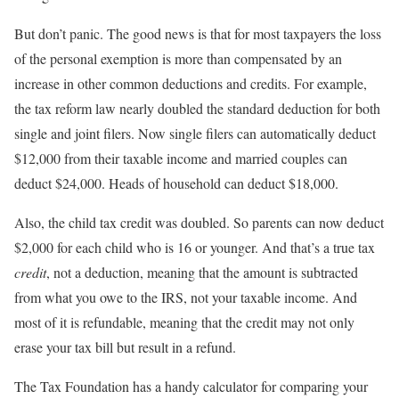
But don’t panic. The good news is that for most taxpayers the loss
of the personal exemption is more than compensated by an
increase in other common deductions and credits. For example,
the tax reform law nearly doubled the standard deduction for both
single and joint filers. Now single filers can automatically deduct
$12,000 from their taxable income and married couples can
deduct $24,000. Heads of household can deduct $18,000.
Also, the child tax credit was doubled. So parents can now deduct
$2,000 for each child who is 16 or younger. And that’s a true tax
credit
, not a deduction, meaning that the amount is subtracted
from what you owe to the IRS, not your taxable income. And
most of it is refundable, meaning that the credit may not only
erase your tax bill but result in a refund.
The Tax Foundation has a handy calculator for comparing your