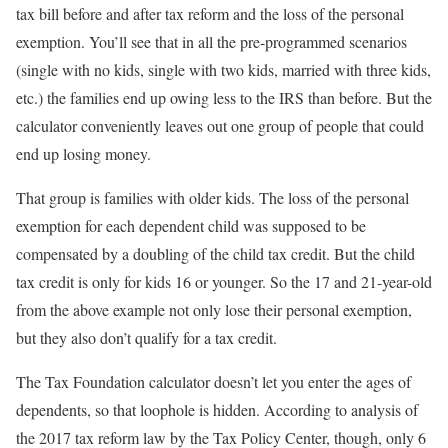
tax bill before and after tax reform and the loss of the personal
exemption. You’ll see that in all the pre-programmed scenarios
(single with no kids, single with two kids, married with three kids,
etc.) the families end up owing less to the IRS than before. But the
calculator conveniently leaves out one group of people that could
end up losing money.
That group is families with older kids. The loss of the personal
exemption for each dependent child was supposed to be
compensated by a doubling of the child tax credit. But the child
tax credit is only for kids 16 or younger. So the 17 and 21-year-old
from the above example not only lose their personal exemption,
but they also don’t qualify for a tax credit.
The Tax Foundation calculator doesn’t let you enter the ages of
dependents, so that loophole is hidden. According to analysis of
the 2017 tax reform law by the Tax Policy Center, though, only 6