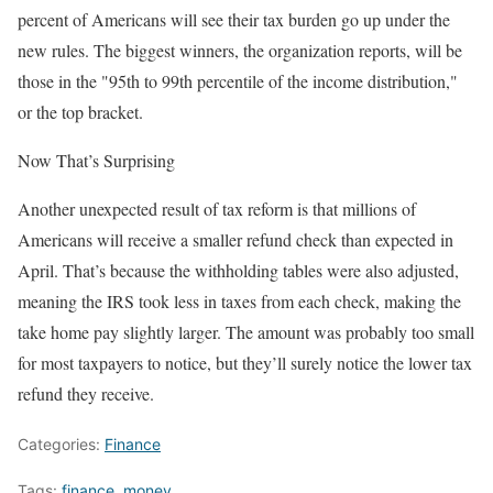
percent of Americans will see their tax burden go up under the
new rules. The biggest winners, the organization reports, will be
those in the "95th to 99th percentile of the income distribution,"
or the top bracket.
Now That’s Surprising
Another unexpected result of tax reform is that millions of
Americans will receive a smaller refund check than expected in
April. That’s because the withholding tables were also adjusted,
meaning the IRS took less in taxes from each check, making the
take home pay slightly larger. The amount was probably too small
for most taxpayers to notice, but they’ll surely notice the lower tax
refund they receive.
Categories:
Finance
Tags:
finance
,
money