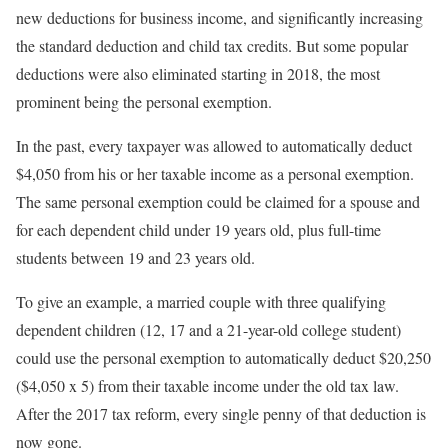
new deductions for business income, and significantly increasing
the standard deduction and child tax credits. But some popular
deductions were also eliminated starting in 2018, the most
prominent being the personal exemption.
In the past, every taxpayer was allowed to automatically deduct
$4,050 from his or her taxable income as a personal exemption.
The same personal exemption could be claimed for a spouse and
for each dependent child under 19 years old, plus full-time
students between 19 and 23 years old.
To give an example, a married couple with three qualifying
dependent children (12, 17 and a 21-year-old college student)
could use the personal exemption to automatically deduct $20,250
($4,050 x 5) from their taxable income under the old tax law.
After the 2017 tax reform, every single penny of that deduction is
now gone.