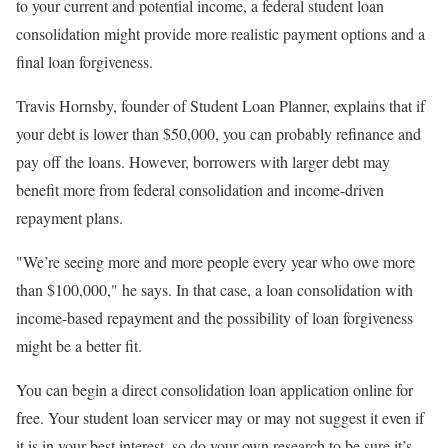
to your current and potential income, a federal student loan
consolidation might provide more realistic payment options and a
final loan forgiveness.
Travis Hornsby, founder of Student Loan Planner, explains that if
your debt is lower than $50,000, you can probably refinance and
pay off the loans. However, borrowers with larger debt may
benefit more from federal consolidation and income-driven
repayment plans.
"We’re seeing more and more people every year who owe more
than $100,000," he says. In that case, a loan consolidation with
income-based repayment and the possibility of loan forgiveness
might be a better fit.
You can begin a direct consolidation loan application online for
free. Your student loan servicer may or may not suggest it even if
it is in your best interest, so do your own research to be sure it’s