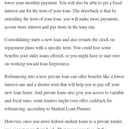
lower your monthly payment. You will also be able to get a fixed
interest rate for the term of your loan. The drawback is that by
extending the term of your loan, you will make more payments,
accrue more interest and pay more in the long run.
Consolidating starts a new loan and also restarts the clock on
repayment plans with a specific term. You could lose some
benefits your older loans offered, or you might have to start over
on working toward loan forgiveness.
Refinancing into a new private loan can offer benefits like a lower
interest rate and a shorter term that will help you to pay off your
new loan faster. And private loans also give you access to variable
and fixed rates; some lenders might even offer cashback for
refinancing, according to Student Loan Planner.
However, once you move federal student loans to a private lender,