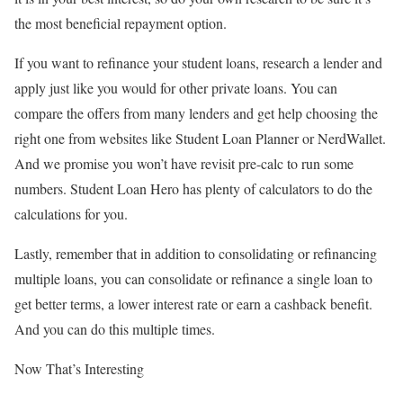
the most beneficial repayment option.
If you want to refinance your student loans, research a lender and
apply just like you would for other private loans. You can
compare the offers from many lenders and get help choosing the
right one from websites like Student Loan Planner or NerdWallet.
And we promise you won’t have revisit pre-calc to run some
numbers. Student Loan Hero has plenty of calculators to do the
calculations for you.
Lastly, remember that in addition to consolidating or refinancing
multiple loans, you can consolidate or refinance a single loan to
get better terms, a lower interest rate or earn a cashback benefit.
And you can do this multiple times.
Now That’s Interesting