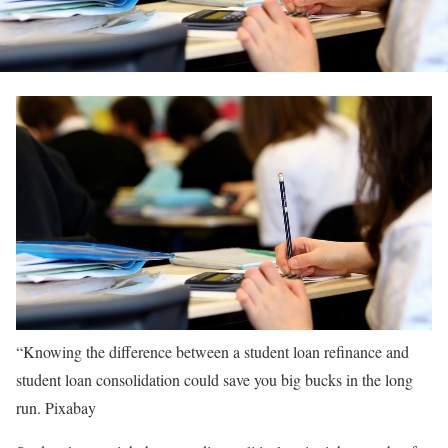
“Knowing the difference between a student loan refinance and
student loan consolidation could save you big bucks in the long
run.
Pixabay