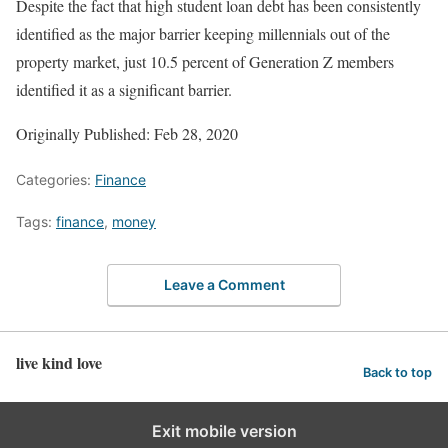
Despite the fact that high student loan debt has been consistently
identified as the major barrier keeping millennials out of the
property market, just 10.5 percent of Generation Z members
identified it as a significant barrier.
Originally Published: Feb 28, 2020
Categories:
Finance
Tags:
finance
,
money
Leave a Comment
live kind love
Back to top
Exit mobile version