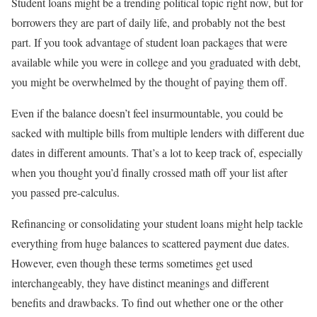
Student loans might be a trending political topic right now, but for
borrowers they are part of daily life, and probably not the best
part. If you took advantage of student loan packages that were
available while you were in college and you graduated with debt,
you might be overwhelmed by the thought of paying them off.
Even if the balance doesn’t feel insurmountable, you could be
sacked with multiple bills from multiple lenders with different due
dates in different amounts. That’s a lot to keep track of, especially
when you thought you’d finally crossed math off your list after
you passed pre-calculus.
Refinancing or consolidating your student loans might help tackle
everything from huge balances to scattered payment due dates.
However, even though these terms sometimes get used
interchangeably, they have distinct meanings and different
benefits and drawbacks. To find out whether one or the other