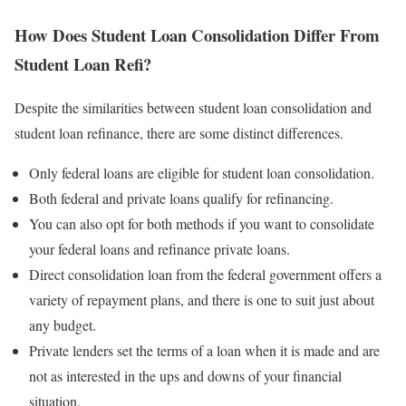
How Does Student Loan Consolidation Differ From
Student Loan Refi?
Despite the similarities between student loan consolidation and
student loan refinance, there are some distinct differences.
Only federal loans are eligible for student loan consolidation.
Both federal and private loans qualify for refinancing.
You can also opt for both methods if you want to consolidate
your federal loans and refinance private loans.
Direct consolidation loan from the federal government offers a
variety of repayment plans, and there is one to suit just about
any budget.
Private lenders set the terms of a loan when it is made and are
not as interested in the ups and downs of your financial
situation.