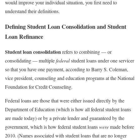
would improve your individual situation, you first need to
understand their definitions.
Defining Student Loan Consolidation and Student
Loan Refinance
Student loan consolidation
refers to combining — or
consolidating — multiple
federal
student loans under one servicer
so that you have one payment, according to Barry S. Coleman,
vice president, counseling and education programs at the National
Foundation for Credit Counseling.
Federal loans are those that were either issued directly by the
Department of Education (which is how all federal student loans
are made today) or by a private lender and guaranteed by the
government, which is how federal student loans
were
made before
2010. (Names associated with student loans that are no longer