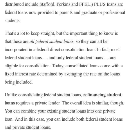
distributed include Stafford, Perkins and FFEL.) PLUS loans are
federal loans now provided to parents and graduate or professional
students.
That’s a lot to keep straight, but the important thing to know is
that these are
all federal student loans
, so they can all be
incorporated in a federal direct consolidation loan. In fact, most
federal student loans — and only federal student loans — are
eligible for consolidation. Today, consolidated loans come with a
fixed interest rate determined by averaging the rate on the loans
being included.
refinancing student
Unlike consolidating federal student loans,
loans
requires a private lender. The overall idea is similar, though.
You can combine your existing student loans into one private
loan. And in this case, you can include both federal student loans
and private student loans.