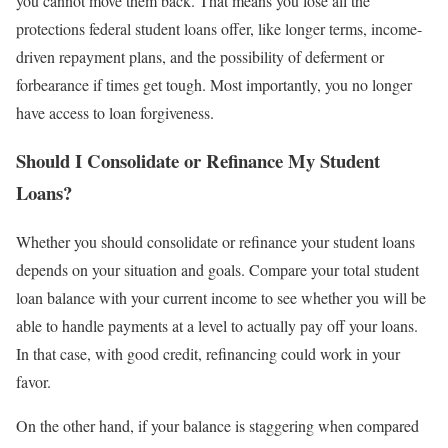
you cannot move them back. That means you lose all the
protections federal student loans offer, like longer terms, income-
driven repayment plans, and the possibility of deferment or
forbearance if times get tough. Most importantly, you no longer
have access to loan forgiveness.
Should I Consolidate or Refinance My Student
Loans?
Whether you should consolidate or refinance your student loans
depends on your situation and goals. Compare your total student
loan balance with your current income to see whether you will be
able to handle payments at a level to actually pay off your loans.
In that case, with good credit, refinancing could work in your
favor.
On the other hand, if your balance is staggering when compared