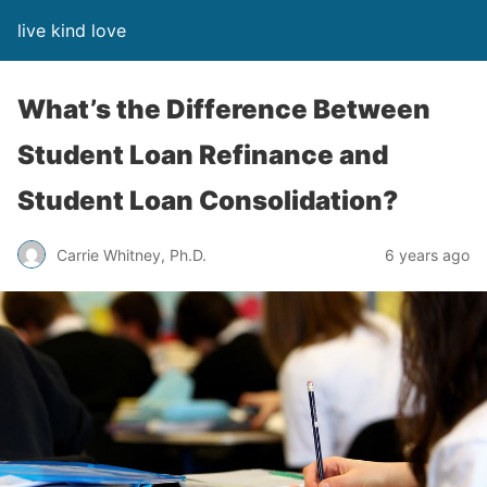
live kind love
What’s the Difference Between
Student Loan Refinance and
Student Loan Consolidation?
Carrie Whitney, Ph.D.
6 years ago