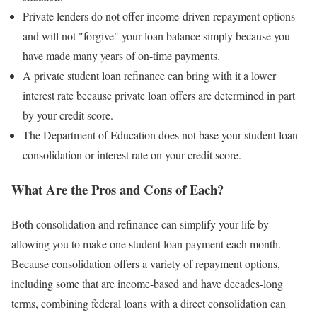
Private lenders do not offer income-driven repayment options
and will not "forgive" your loan balance simply because you
have made many years of on-time payments.
A private student loan refinance can bring with it a lower
interest rate because private loan offers are determined in part
by your credit score.
The Department of Education does not base your student loan
consolidation or interest rate on your credit score.
What Are the Pros and Cons of Each?
Both consolidation and refinance can simplify your life by
allowing you to make one student loan payment each month.
Because consolidation offers a variety of repayment options,
including some that are income-based and have decades-long
terms, combining federal loans with a direct consolidation can