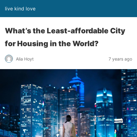
live kind love
What’s the Least-affordable City
for Housing in the World?
Alia Hoyt
7 years ago