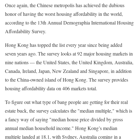
Once again, the Chinese metropolis has achieved the dubious
honor of having the worst housing affordability in the world,
according to the 13th Annual Demographia International Housing
Affordability Survey.
Hong Kong has topped the list every year since being added
seven years ago. The survey looks at 92 major housing markets in
nine nations — the United States, the United Kingdom, Australia,
Canada, Ireland, Japan, New Zealand and Singapore, in addition
to the China-owned island of Hong Kong. The survey provides
housing affordability data on 406 markets total.
To figure out what type of bang people are getting for their real
estate buck, the survey calculates the "median multiple," which is
a fancy way of saying "median house price divided by gross
annual median household income." Hong Kong’s median
multiple landed at 18.1, with Sydney, Australia coming in a