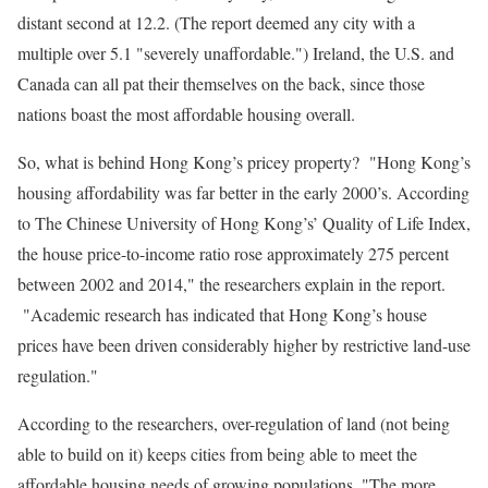
distant second at 12.2. (The report deemed any city with a
multiple over 5.1 "severely unaffordable.") Ireland, the U.S. and
Canada can all pat their themselves on the back, since those
nations boast the most affordable housing overall.
So, what is behind Hong Kong’s pricey property? "Hong Kong’s
housing affordability was far better in the early 2000’s. According
to The Chinese University of Hong Kong’s’ Quality of Life Index,
the house price-to-income ratio rose approximately 275 percent
between 2002 and 2014," the researchers explain in the report.
"Academic research has indicated that Hong Kong’s house
prices have been driven considerably higher by restrictive land-use
regulation."
According to the researchers, over-regulation of land (not being
able to build on it) keeps cities from being able to meet the
affordable housing needs of growing populations. "The more