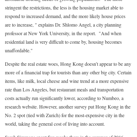
stringent the restrictions, the less is the housing market able to
respond to increased demand, and the more likely house prices
are to increase, " explains Dr. Shlomo Angel, a city planning
professor at New York University, in the report. "And when
residential land is very difficult to come by, housing becomes
unaffordable."
Despite the real estate woes, Hong Kong doesn’t appear to be any
more of a financial trap for tourists than any other big city. Certain
items, like milk, local cheese and wine trend at a more expensive
rate than Los Angeles, but restaurant meals and transportation
costs actually run significantly lower, according to Numbeo, a
research website. However, another survey put Hong Kong in the
No. 2 spot (tied with Zurich) for the most-expensive city in the
world, taking the general cost of living into account.