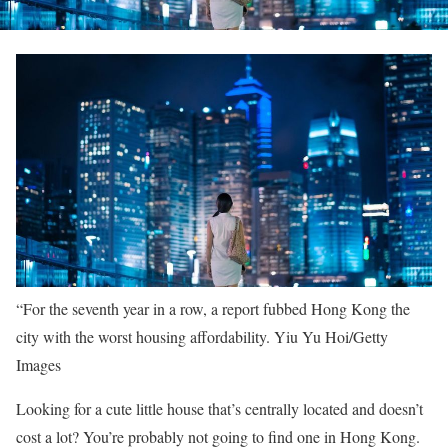
“For the seventh year in a row, a report fubbed Hong Kong the
city with the worst housing affordability.
Yiu Yu Hoi/Getty
Images
Looking for a cute little house that’s centrally located and doesn’t
cost a lot? You’re probably not going to find one in Hong Kong.