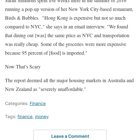
Sarah Simmons spent five weeks there in the summer of 2016
running a pop-up version of her New York City-based restaurant,
Birds & Bubbles. "Hong Kong is expensive but not so much
compared to NYC," she says in an email interview. "We found
that dining out [was] the same price as NYC and transportation
was really cheap. Some of the groceries were more expensive
because 95 percent of [food] is imported."
Now That’s Scary
The report deemed all the major housing markets in Australia and
New Zealand as "severely unaffordable."
Categories:
Finance
Tags:
finance
,
money
Leave a Comment