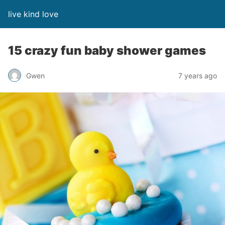
live kind love
15 crazy fun baby shower games
Gwen
7 years ago