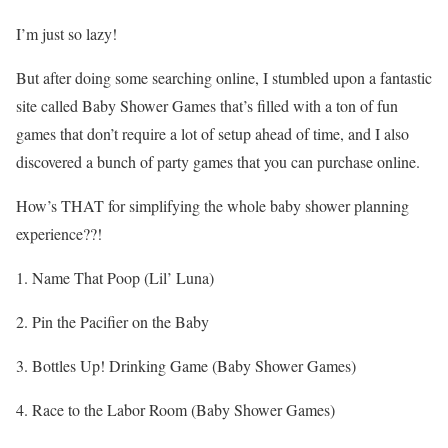
I’m just so lazy!
But after doing some searching online, I stumbled upon a fantastic
site called Baby Shower Games that’s filled with a ton of fun
games that don’t require a lot of setup ahead of time, and I also
discovered a bunch of party games that you can purchase online.
How’s THAT for simplifying the whole baby shower planning
experience??!
1. Name That Poop (Lil’ Luna)
2. Pin the Pacifier on the Baby
3. Bottles Up! Drinking Game (Baby Shower Games)
4. Race to the Labor Room (Baby Shower Games)