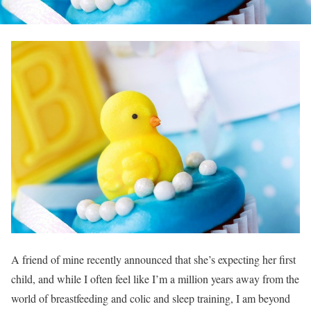
A friend of mine recently announced that she’s expecting her first
child, and while I often feel like I’m a million years away from the
world of breastfeeding and colic and sleep training, I am beyond