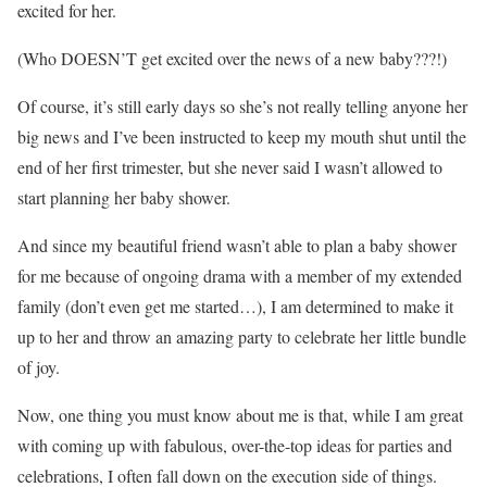
excited for her.
(Who DOESN’T get excited over the news of a new baby???!)
Of course, it’s still early days so she’s not really telling anyone her
big news and I’ve been instructed to keep my mouth shut until the
end of her first trimester, but she never said I wasn’t allowed to
start planning her baby shower.
And since my beautiful friend wasn’t able to plan a baby shower
for me because of ongoing drama with a member of my extended
family (don’t even get me started…), I am determined to make it
up to her and throw an amazing party to celebrate her little bundle
of joy.
Now, one thing you must know about me is that, while I am great
with coming up with fabulous, over-the-top ideas for parties and
celebrations, I often fall down on the execution side of things.