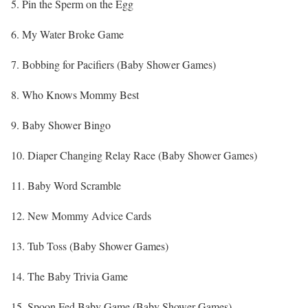
5. Pin the Sperm on the Egg
6. My Water Broke Game
7. Bobbing for Pacifiers (Baby Shower Games)
8. Who Knows Mommy Best
9. Baby Shower Bingo
10. Diaper Changing Relay Race (Baby Shower Games)
11. Baby Word Scramble
12. New Mommy Advice Cards
13. Tub Toss (Baby Shower Games)
14. The Baby Trivia Game
15. Spoon Fed Baby Game (Baby Shower Games)