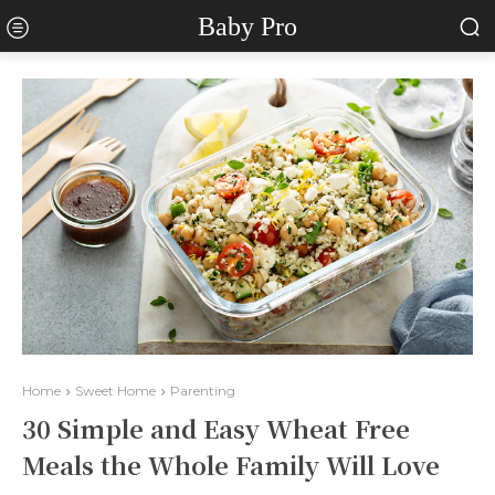
Baby Pro
Home
Sweet Home
Parenting
30 Simple and Easy Wheat Free
Meals the Whole Family Will Love