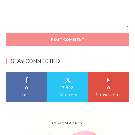
Comment:
STAY CONNECTED
0
3,912
0
Fans
Followers
Subscribers