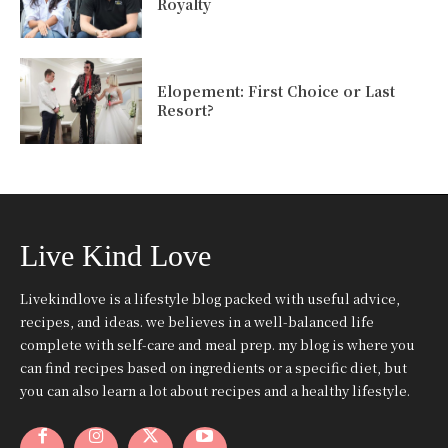
Royalty
Elopement: First Choice or Last
Resort?
Live Kind Love
Livekindlove is a lifestyle blog packed with useful advice,
recipes, and ideas. we believes in a well-balanced life
complete with self-care and meal prep. my blog is where you
can find recipes based on ingredients or a specific diet, but
you can also learn a lot about recipes and a healthy lifestyle.