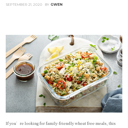
SEPTEMBER 21, 2020
BY
GWEN
Facebook
Twitter
Pinterest
W
If you’re looking for family-friendly wheat free meals, this