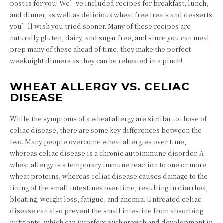
post is for you! We’ve included recipes for breakfast, lunch,
and dinner, as well as delicious wheat free treats and desserts
you’ll wish you tried sooner. Many of these recipes are
naturally gluten, dairy, and sugar free, and since you can meal
prep many of these ahead of time, they make the perfect
weeknight dinners as they can be reheated in a pinch!
WHEAT ALLERGY VS. CELIAC
DISEASE
While the symptoms of a wheat allergy are similar to those of
celiac disease, there are some key differences between the
two. Many people overcome wheat allergies over time,
whereas celiac disease is a chronic autoimmune disorder. A
wheat allergy is a temporary immune reaction to one or more
wheat proteins, whereas celiac disease causes damage to the
lining of the small intestines over time, resulting in diarrhea,
bloating, weight loss, fatigue, and anemia. Untreated celiac
disease can also prevent the small intestine from absorbing
nutrients, which can interfere with growth and development in