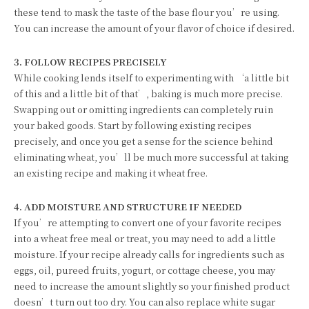
these tend to mask the taste of the base flour you’re using.
You can increase the amount of your flavor of choice if desired.
3. FOLLOW RECIPES PRECISELY
While cooking lends itself to experimenting with ‘a little bit
of this and a little bit of that’, baking is much more precise.
Swapping out or omitting ingredients can completely ruin
your baked goods. Start by following existing recipes
precisely, and once you get a sense for the science behind
eliminating wheat, you’ll be much more successful at taking
an existing recipe and making it wheat free.
4. ADD MOISTURE AND STRUCTURE IF NEEDED
If you’re attempting to convert one of your favorite recipes
into a wheat free meal or treat, you may need to add a little
moisture. If your recipe already calls for ingredients such as
eggs, oil, pureed fruits, yogurt, or cottage cheese, you may
need to increase the amount slightly so your finished product
doesn’t turn out too dry. You can also replace white sugar