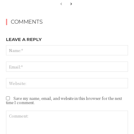
COMMENTS
LEAVE A REPLY
Na
Ema
Web
Save my name, email, and website in this browser for the next
time I comment.