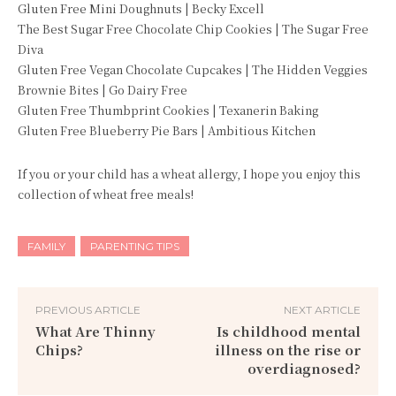
Gluten Free Mini Doughnuts | Becky Excell
The Best Sugar Free Chocolate Chip Cookies | The Sugar Free
Diva
Gluten Free Vegan Chocolate Cupcakes | The Hidden Veggies
Brownie Bites | Go Dairy Free
Gluten Free Thumbprint Cookies | Texanerin Baking
Gluten Free Blueberry Pie Bars | Ambitious Kitchen
If you or your child has a wheat allergy, I hope you enjoy this
collection of wheat free meals!
FAMILY
PARENTING TIPS
PREVIOUS ARTICLE
NEXT ARTICLE
What Are Thinny
Is childhood mental
Chips?
illness on the rise or
overdiagnosed?