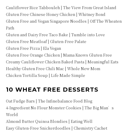
Cauliflower Rice Tabbouleh | The View From Great Island
Gluten Free Chinese Honey Chicken | Whitney Bond
Gluten Free and Vegan Singapore Noodles | Off The Wheaten
Path
Gluten and Dairy Free Taco Bake | Tumble into Love
Gluten Free Meatloaf | Gluten-Free Palate
Gluten Free Pizza | Ela Vegan
Gluten Free Orange Chicken | Mama Knows Gluten Free
Creamy Cauliflower Chicken Baked Pasta | Meaningful Eats
Healthy Gluten Free Chili Mac | Whole New Mom
Chicken Tortilla Soup | Life Made Simple
10 WHEAT FREE DESSERTS
Oat Fudge Bars | The Infinebalance Food Blog
4-Ingredient No Flour Monster Cookies | The Big Man’s
World
Almond Butter Quinoa Blondies | Eating Well
Easy Gluten-Free Snickerdoodles | Chemistry Cachet