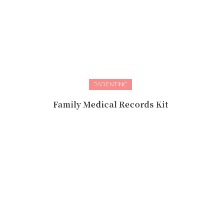
PARENTING
Family Medical Records Kit