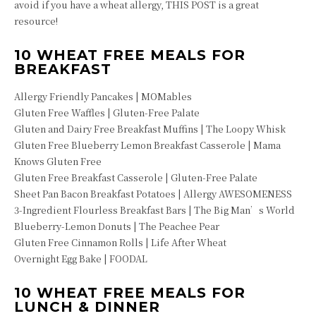
avoid if you have a wheat allergy, THIS POST is a great
resource!
10 WHEAT FREE MEALS FOR
BREAKFAST
Allergy Friendly Pancakes | MOMables
Gluten Free Waffles | Gluten-Free Palate
Gluten and Dairy Free Breakfast Muffins | The Loopy Whisk
Gluten Free Blueberry Lemon Breakfast Casserole | Mama
Knows Gluten Free
Gluten Free Breakfast Casserole | Gluten-Free Palate
Sheet Pan Bacon Breakfast Potatoes | Allergy AWESOMENESS
3-Ingredient Flourless Breakfast Bars | The Big Man’s World
Blueberry-Lemon Donuts | The Peachee Pear
Gluten Free Cinnamon Rolls | Life After Wheat
Overnight Egg Bake | FOODAL
10 WHEAT FREE MEALS FOR
LUNCH & DINNER