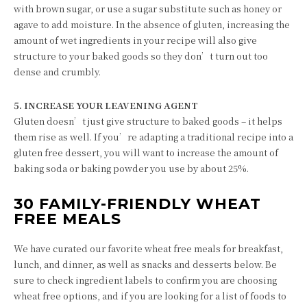
with brown sugar, or use a sugar substitute such as honey or
agave to add moisture. In the absence of gluten, increasing the
amount of wet ingredients in your recipe will also give
structure to your baked goods so they don’t turn out too
dense and crumbly.
5. INCREASE YOUR LEAVENING AGENT
Gluten doesn’t just give structure to baked goods – it helps
them rise as well. If you’re adapting a traditional recipe into a
gluten free dessert, you will want to increase the amount of
baking soda or baking powder you use by about 25%.
30 FAMILY-FRIENDLY WHEAT
FREE MEALS
We have curated our favorite wheat free meals for breakfast,
lunch, and dinner, as well as snacks and desserts below. Be
sure to check ingredient labels to confirm you are choosing
wheat free options, and if you are looking for a list of foods to