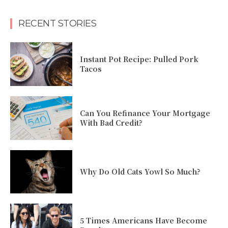
RECENT STORIES
Instant Pot Recipe: Pulled Pork
Tacos
Can You Refinance Your Mortgage
With Bad Credit?
Why Do Old Cats Yowl So Much?
5 Times Americans Have Become