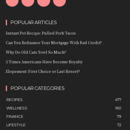
POPULAR ARTICLES
Instant Pot Recipe: Pulled Pork Tacos
Can You Refinance Your Mortgage With Bad Credit?
Why Do Old Cats Yowl So Much?
5 Times Americans Have Become Royalty
Elopement: First Choice or Last Resort?
POPULAR CATEGORIES
RECIPES
477
WELLNESS
160
FINANCE
79
LIFESTYLE
72