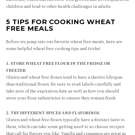
children and lead to other health challenges in adults.
5 TIPS FOR COOKING WHEAT
FREE MEALS
Before we jump into our favorite wheat free meals, here are
some helpful wheat free cooking tips and tricks!
1. STORE WHEAT FREE FLOUR IN THE FRIDGE OR
FREEZER
Gluten and wheat free flours tend to have a shorter lifespan
than traditional flours. Be sure to read labels carefully and
take note of the expiration date as well as how you should
store your flour substitutes to ensure they remain fresh.
2. TRY DIFFERENT SPICES AND FLAVORINGS
Gluten and wheat free flours typically have a distinct taste to
them, which can take some getting used to so choose recipes
that call for flavors you like. Vanilla and cinnamon are great as