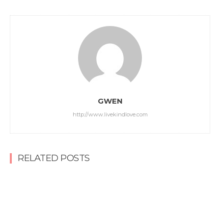
GWEN
http://www.livekindlove.com
RELATED POSTS