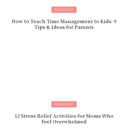
PARENTING
How to Teach Time Management to Kids: 9
Tips & Ideas for Parents
PARENTING
12 Stress Relief Activities for Moms Who
Feel Overwhelmed